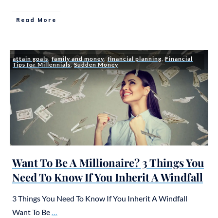
Read More
attain goals
,
family and money
,
financial planning
,
Financial
Tips for Millennials
,
Sudden Money
Want To Be A Millionaire? 3 Things You
Need To Know If You Inherit A Windfall
3 Things You Need To Know If You Inherit A Windfall
Want To Be
...