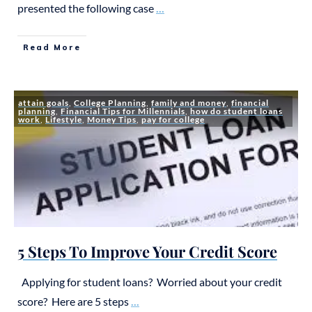
presented the following case
...
Read More
attain goals
,
College Planning
,
family and money
,
financial
planning
,
Financial Tips for Millennials
,
how do student loans
work
,
Lifestyle
,
Money Tips
,
pay for college
5 Steps To Improve Your Credit Score
Applying for student loans? Worried about your credit
score? Here are 5 steps
...