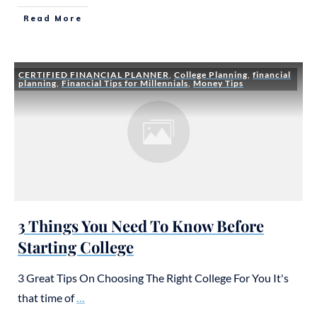
Read More
CERTIFIED FINANCIAL PLANNER
,
College Planning
,
financial
planning
,
Financial Tips for Millennials
,
Money Tips
3 Things You Need To Know Before
Starting College
3 Great Tips On Choosing The Right College For You It's
that time of
...