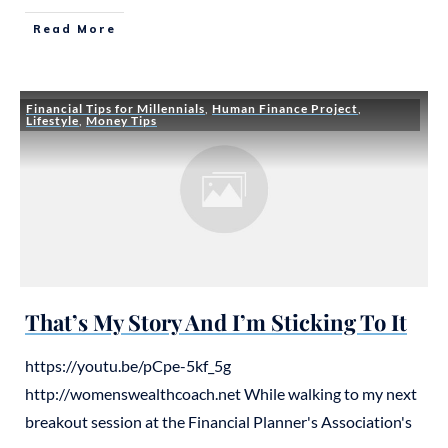
Read More
Financial Tips for Millennials
,
Human Finance Project
,
Lifestyle
,
Money Tips
That’s My Story And I’m Sticking To It
https://youtu.be/pCpe-5kf_5g
http://womenswealthcoach.net While walking to my next
breakout session at the Financial Planner's Association's