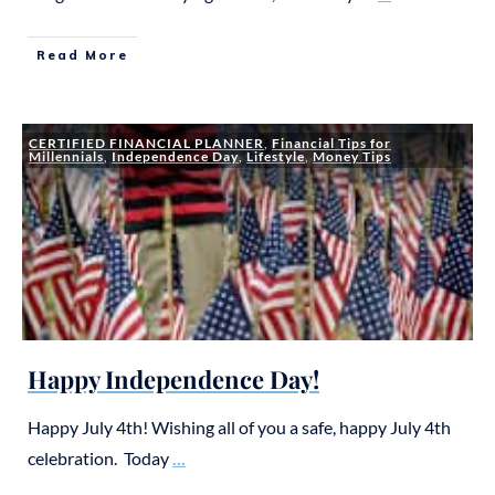
Read More
CERTIFIED FINANCIAL PLANNER
,
Financial Tips for
Millennials
,
Independence Day
,
Lifestyle
,
Money Tips
Happy Independence Day!
Happy July 4th! Wishing all of you a safe, happy July 4th
celebration. Today
...