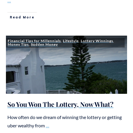
...
Read More
Financial Tips for Millennials
,
Lifestyle
,
Lottery Winnings
,
Money Tips
,
Sudden Money
So You Won The Lottery, Now What?
How often do we dream of winning the lottery or getting
uber wealthy from
...