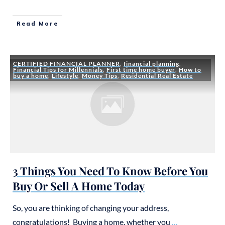
Read More
CERTIFIED FINANCIAL PLANNER
,
financial planning
,
Financial Tips for Millennials
,
First time home buyer
,
How to
buy a home
,
Lifestyle
,
Money Tips
,
Residential Real Estate
3 Things You Need To Know Before You
Buy Or Sell A Home Today
So, you are thinking of changing your address,
congratulations! Buying a home, whether you
...