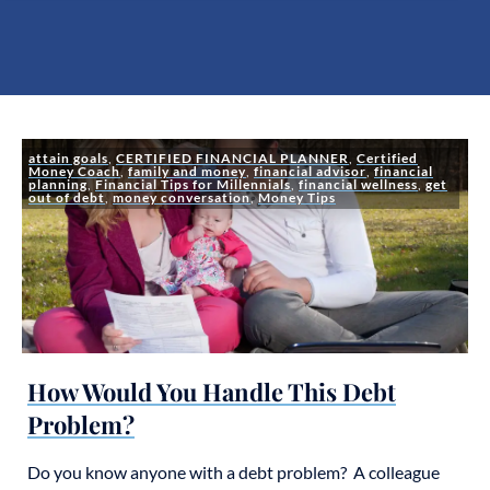
attain goals
,
CERTIFIED FINANCIAL PLANNER
,
Certified
Money Coach
,
family and money
,
financial advisor
,
financial
planning
,
Financial Tips for Millennials
,
financial wellness
,
get
out of debt
,
money conversation
,
Money Tips
How Would You Handle This Debt
Problem?
Do you know anyone with a debt problem? A colleague