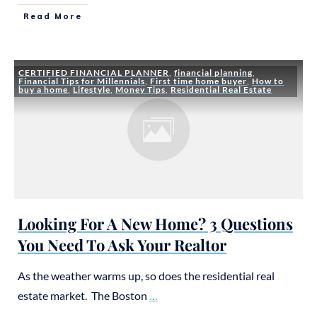
Read More
CERTIFIED FINANCIAL PLANNER
,
financial planning
,
Financial Tips for Millennials
,
First time home buyer
,
How to
buy a home
,
Lifestyle
,
Money Tips
,
Residential Real Estate
Looking For A New Home? 3 Questions
You Need To Ask Your Realtor
As the weather warms up, so does the residential real
estate market. The Boston
...