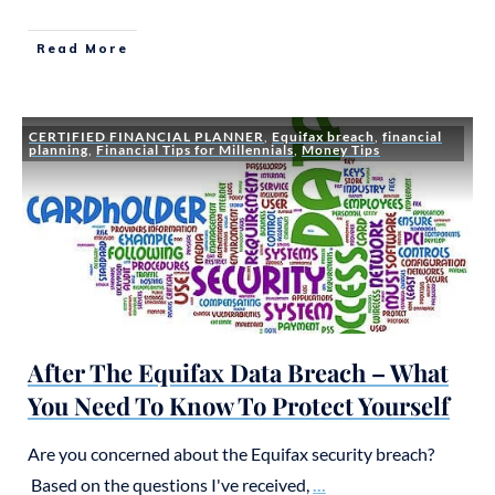
Read More
CERTIFIED FINANCIAL PLANNER
,
Equifax breach
,
financial
planning
,
Financial Tips for Millennials
,
Money Tips
After The Equifax Data Breach – What
You Need To Know To Protect Yourself
Are you concerned about the Equifax security breach?
Based on the questions I've received,
...