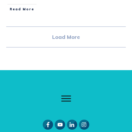
Read More
Load More