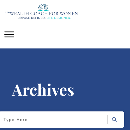
Archives