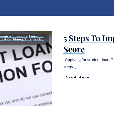
5 Steps To Im
financial planning
,
Financial
ifestyle
,
Money Tips
,
pay for
Score
Applying for student loans? 
steps
...
Read More