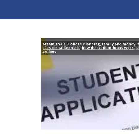
attain goals
,
College Planning
,
family and money
,
Tips for Millennials
,
how do student loans work
,
L
college