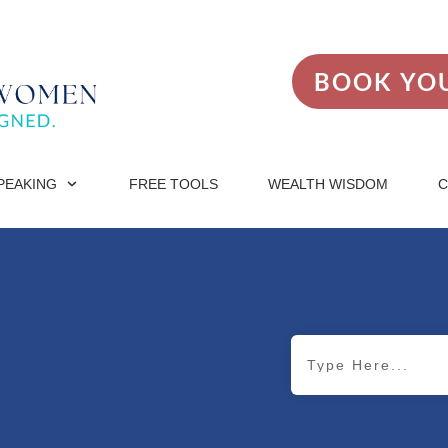
BOOK YOU
PEAKING
FREE TOOLS
WEALTH WISDOM
C