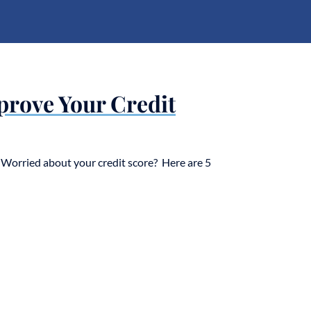
prove Your Credit
Worried about your credit score? Here are 5