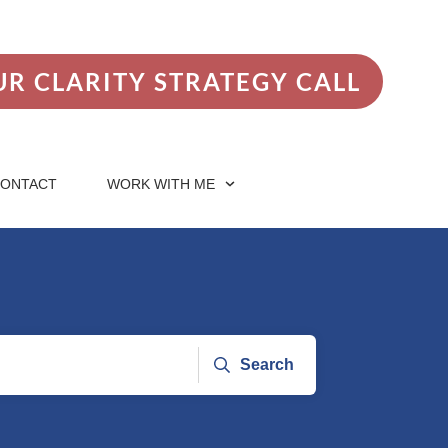
R CLARITY STRATEGY CALL
ONTACT
WORK WITH ME
Search