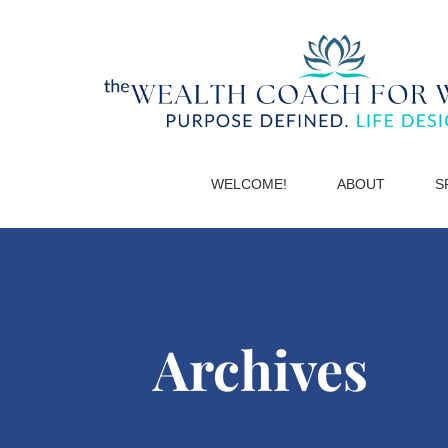
WELCOME!
ABOUT
S
Archives