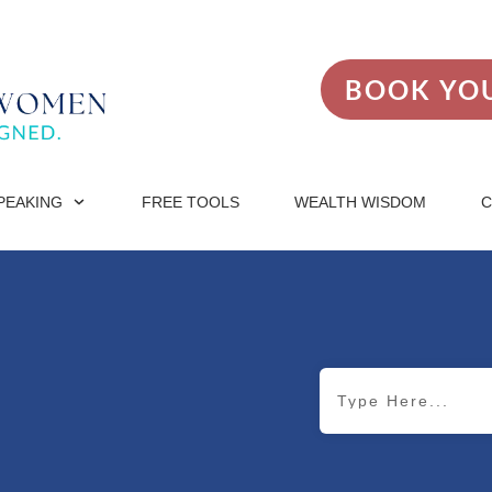
BOOK YOU
PEAKING
FREE TOOLS
WEALTH WISDOM
C