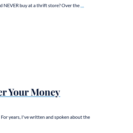
 NEVER buy at a thrift store? Over the
...
er Your Money
or years, I've written and spoken about the