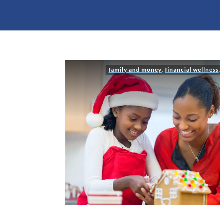
family and money
,
financial wellness