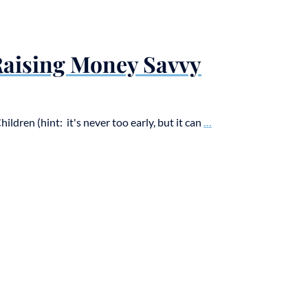
 Raising Money Savvy
dren (hint: it's never too early, but it can
...