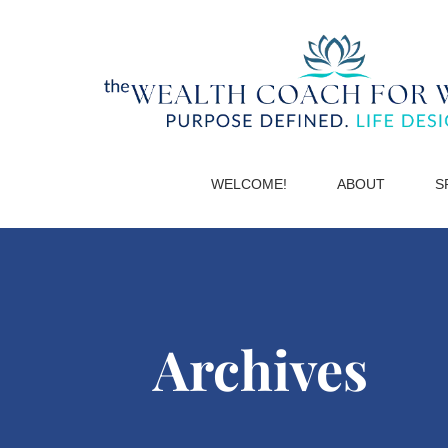
WELCOME!
ABOUT
S
Archives