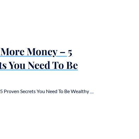
 More Money – 5
ts You Need To Be
 Proven Secrets You Need To Be Wealthy
...