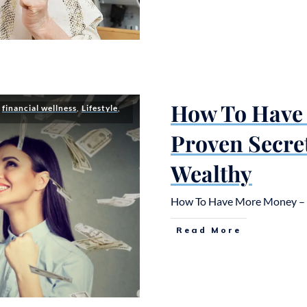
How To Have
,
financial wellness
,
Lifestyle
,
Proven Secre
Wealthy
How To Have More Money – 5
Read More