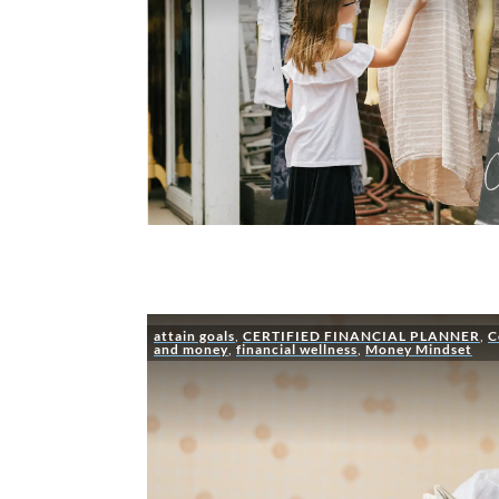
attain goals
,
CERTIFIED FINANCIAL PLANNER
,
C
and money
,
financial wellness
,
Money Mindset