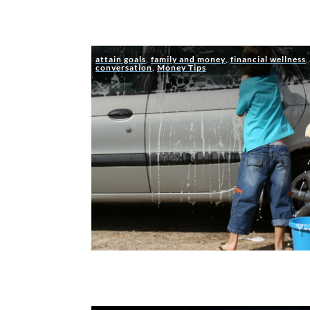
attain goals
,
family and money
,
financial wellness
conversation
,
Money Tips