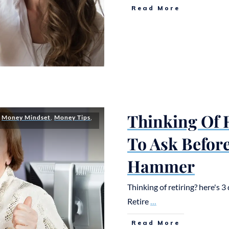
Read More
Thinking Of R
,
Money Mindset
,
Money Tips
,
To Ask Befor
Hammer
Thinking of retiring? here's 
Retire
...
Read More