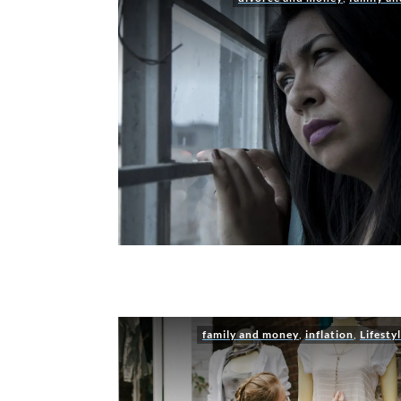
family and money
,
inflation
,
Lifesty