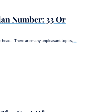
Plan Number: 33 Or
the head… There are many unpleasant topics,
...