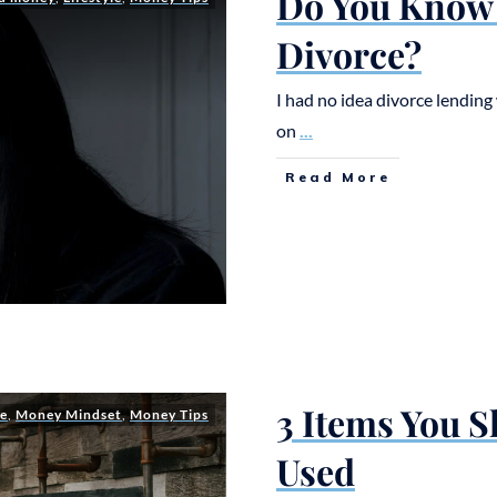
Do You Know 
Divorce?
I had no idea divorce lending 
on
...
Read More
3 Items You 
le
,
Money Mindset
,
Money Tips
Used