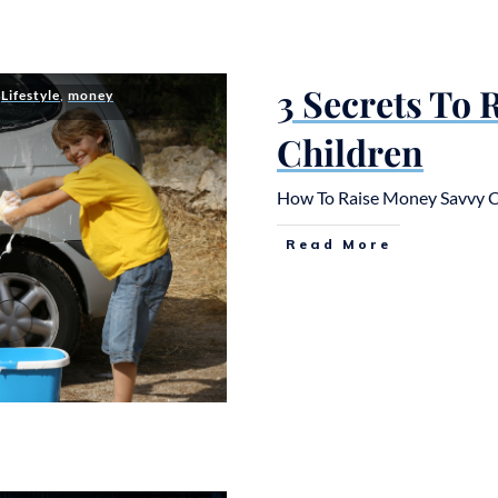
3 Secrets To
,
Lifestyle
,
money
Children
How To Raise Money Savvy Chil
Read More