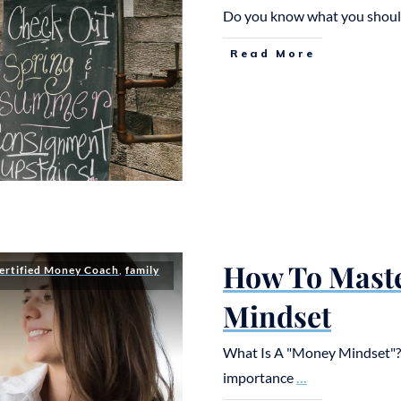
Do you know what you should
Read More
How To Mast
ertified Money Coach
,
family
Mindset
What Is A "Money Mindset"? F
importance
...