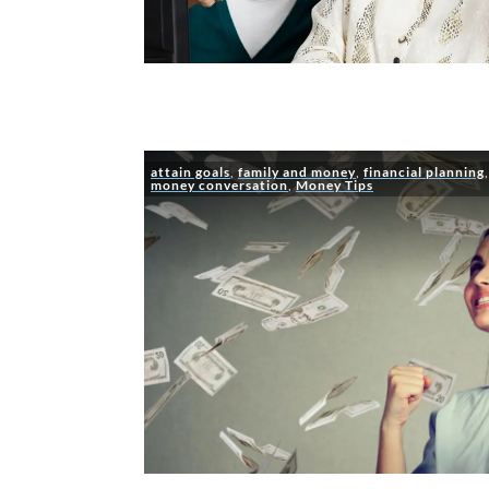
attain goals
,
family and money
,
financial planning
money conversation
,
Money Tips