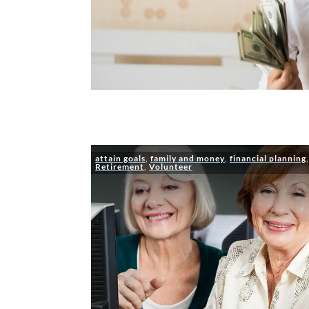
attain goals
,
family and money
,
financial planning
Retirement
,
Volunteer