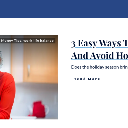
3 Easy Ways 
,
Money Tips
,
work life balance
And Avoid Ho
Does the holiday season brin
Read More