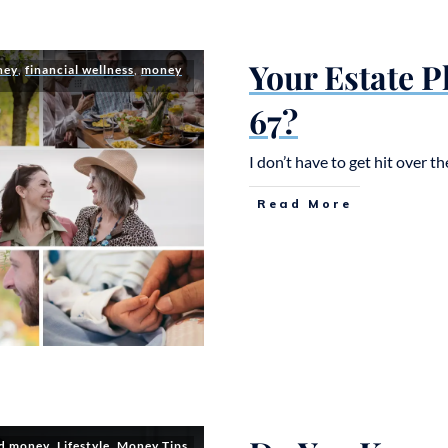
Your Estate 
ney
,
financial wellness
,
money
67?
I don’t have to get hit over 
Read More
nd money
,
Lifestyle
,
Money Tips