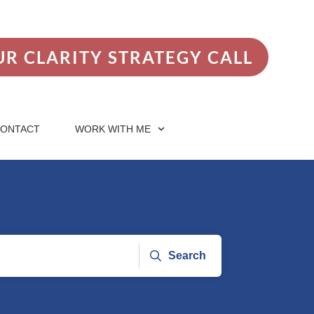
R CLARITY STRATEGY CALL
ONTACT
WORK WITH ME
Search