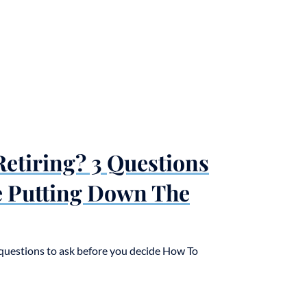
etiring? 3 Questions
e Putting Down The
3 questions to ask before you decide How To