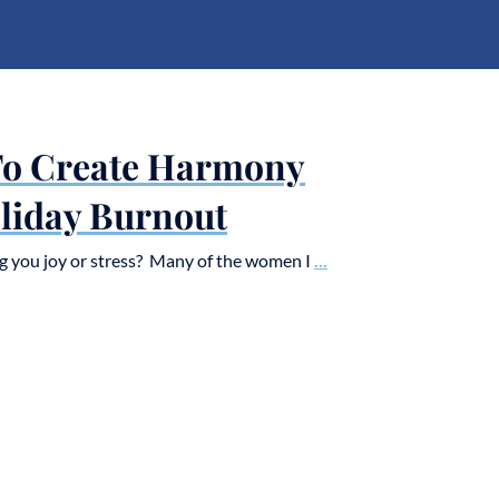
To Create Harmony
liday Burnout
g you joy or stress? Many of the women I
...