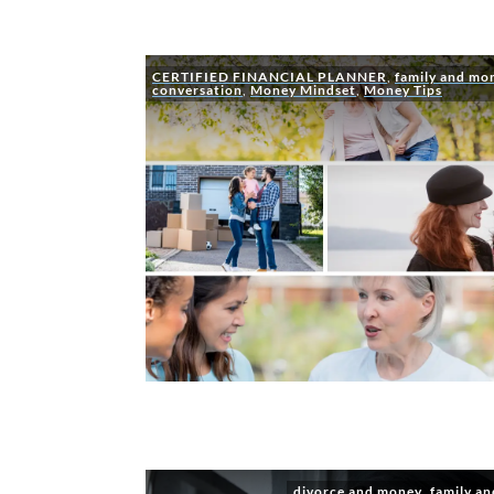
CERTIFIED FINANCIAL PLANNER
,
family and mo
conversation
,
Money Mindset
,
Money Tips
divorce and money
,
family a