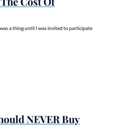
The Cost Of
was a thing until I was invited to participate
Should NEVER Buy