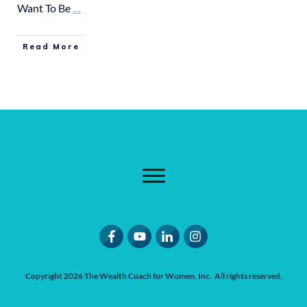
Want To Be
...
Read More
Copyright
2026
The Wealth Coach for Women
, Inc. All rights reserved.