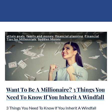
attain goals
,
family and money
,
financial planning
,
Financial
Tips for Millennials
,
Sudden Money
Want To Be A Millionaire? 3 Things You
Need To Know If You Inherit A Windfall
3 Things You Need To Know If You Inherit A Windfall