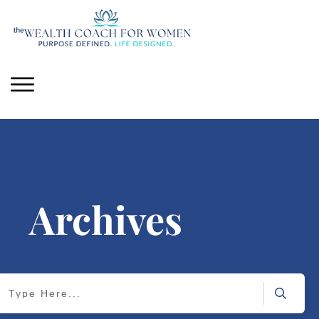
Archives