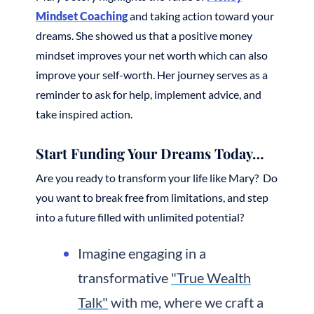
Mindset Coaching
and taking action toward your
dreams. She showed us that a positive money
mindset improves your net worth which can also
improve your self-worth. Her journey serves as a
reminder to ask for help, implement advice, and
take inspired action.
Start Funding Your Dreams Today…
Are you ready to transform your life like Mary? Do
you want to break free from limitations, and step
into a future filled with unlimited potential?
Imagine engaging in a
transformative
"True Wealth
Talk"
with me, where we craft a