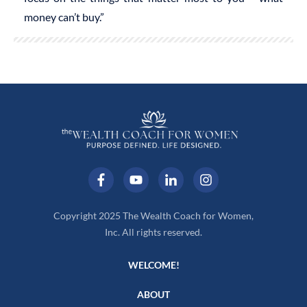
money can’t buy.”
Copyright 2025 The Wealth Coach for Women,
Inc. All rights reserved.
WELCOME!
ABOUT