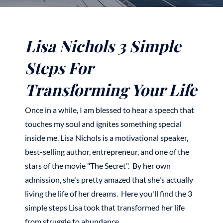
Lisa Nichols 3 Simple
Steps For
Transforming Your Life
Once in a while, I am blessed to hear a speech that
touches my soul and ignites something special
inside me. Lisa Nichols is a motivational speaker,
best-selling author, entrepreneur, and one of the
stars of the movie "The Secret". By her own
admission, she's pretty amazed that she's actually
living the life of her dreams. Here you'll find the 3
simple steps Lisa took that transformed her life
from struggle to abundance.