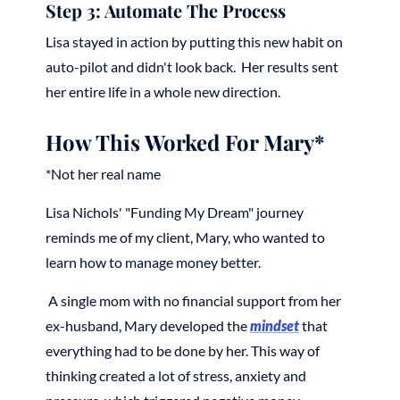
Step 3: Automate The Process
Lisa stayed in action by putting this new habit on
auto-pilot and didn't look back. Her results sent
her entire life in a whole new direction.
How This Worked For Mary*
*Not her real name
Lisa Nichols' "Funding My Dream" journey
reminds me of my client, Mary, who wanted to
learn how to manage money better.
A single mom with no financial support from her
ex-husband, Mary developed the
mindset
that
everything had to be done by her. This way of
thinking created a lot of stress, anxiety and