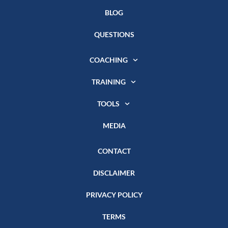
BLOG
QUESTIONS
COACHING
TRAINING
TOOLS
MEDIA
CONTACT
DISCLAIMER
PRIVACY POLICY
TERMS