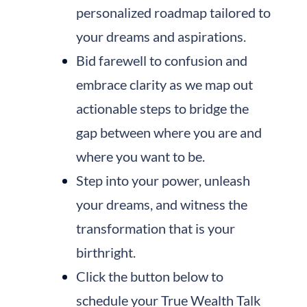
personalized roadmap tailored to
your dreams and aspirations.
Bid farewell to confusion and
embrace clarity as we map out
actionable steps to bridge the
gap between where you are and
where you want to be.
Step into your power, unleash
your dreams, and witness the
transformation that is your
birthright.
Click the button below to
schedule your True Wealth Talk