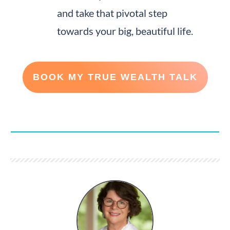
and take that pivotal step
towards your big, beautiful life.
BOOK MY TRUE WEALTH TALK