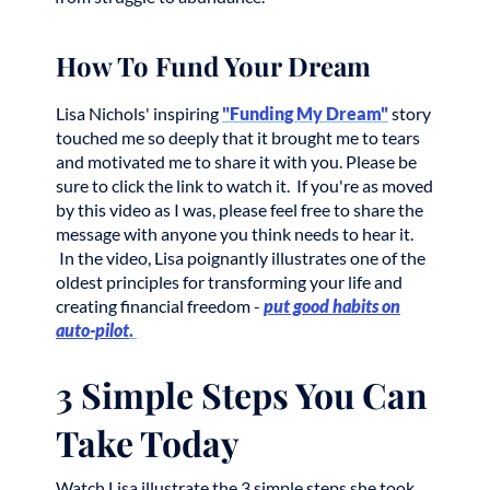
How To Fund Your Dream
Lisa Nichols' inspiring
"Funding My Dream"
story
touched me so deeply that it brought me to tears
and motivated me to share it with you. Please be
sure to click the link to watch it. If you're as moved
by this video as I was, please feel free to share the
message with anyone you think needs to hear it.
In the video, Lisa poignantly illustrates one of the
oldest principles for transforming your life and
creating financial freedom -
put good habits on
auto-pilot
.
3 Simple Steps You Can
Take Today
Watch Lisa illustrate the 3 simple steps she took