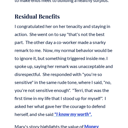
to make ends meet to building a healthy surplus.
Residual Benefits
I congratulated her on her tenacity and staying in
action. She went on to say "that's not the best
part. The other day a co-worker made a snarky
remark to me. Now, my normal behavior would be
to ignore it, but something triggered inside me. I
spoke up, saying her remark was unacceptable and
disrespectful. She responded with "you're so
sensitive" in the same rude tone, where I said, "no,
you're not sensitive enough". "Terri, that was the
first time in my life that I stood up for myself". I
asked her what gave her the courage to defend
herself, and she said
"I know my worth".
Mary's story highlights the value of
Money