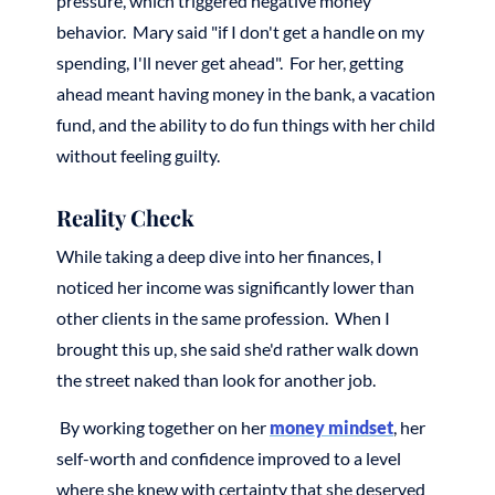
pressure, which triggered negative money
behavior. Mary said "if I don't get a handle on my
spending, I'll never get ahead". For her, getting
ahead meant having money in the bank, a vacation
fund, and the ability to do fun things with her child
without feeling guilty.
Reality Check
While taking a deep dive into her finances, I
noticed her income was significantly lower than
other clients in the same profession. When I
brought this up, she said she'd rather walk down
the street naked than look for another job.
By working together on her
money mindset
, her
self-worth and confidence improved to a level
where she knew with certainty that she deserved