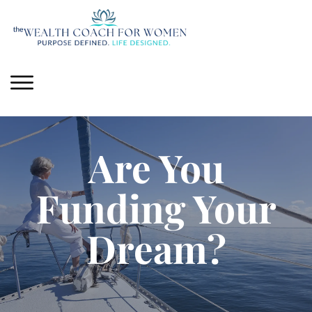
Are You
Funding Your
Dream?