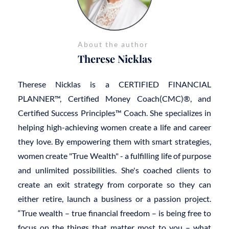
About the author
Therese Nicklas
Therese Nicklas is a CERTIFIED FINANCIAL
PLANNER™, Certified Money Coach(CMC)®, and
Certified Success Principles™ Coach. She specializes in
helping high-achieving women create a life and career
they love. By empowering them with smart strategies,
women create "True Wealth" - a fulfilling life of purpose
and unlimited possibilities. She's coached clients to
create an exit strategy from corporate so they can
either retire, launch a business or a passion project.
“True wealth – true financial freedom – is being free to
focus on the things that matter most to you – what