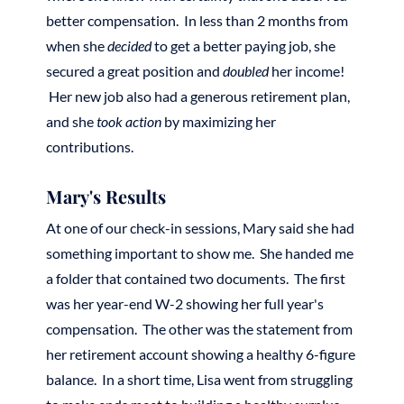
better compensation. In less than 2 months from
when she
decided
to get a better paying job, she
secured a great position and
doubled
her income!
Her new job also had a generous retirement plan,
and she
took action
by maximizing her
contributions.
Mary's Results
At one of our check-in sessions, Mary said she had
something important to show me. She handed me
a folder that contained two documents. The first
was her year-end W-2 showing her full year's
compensation. The other was the statement from
her retirement account showing a healthy 6-figure
balance. In a short time, Lisa went from struggling