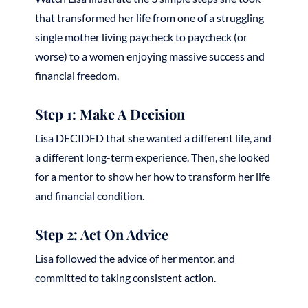
that transformed her life from one of a struggling
single mother living paycheck to paycheck (or
worse) to a women enjoying massive success and
financial freedom.
Step 1: Make A Decision
Lisa DECIDED that she wanted a different life, and
a different long-term experience. Then, she looked
for a mentor to show her how to transform her life
and financial condition.
Step 2: Act On Advice
Lisa followed the advice of her mentor, and
committed to taking consistent action.