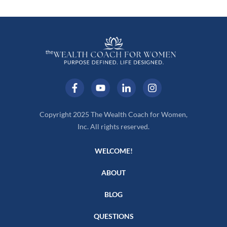
Copyright 2025 The Wealth Coach for Women,
Inc. All rights reserved.
WELCOME!
ABOUT
BLOG
QUESTIONS