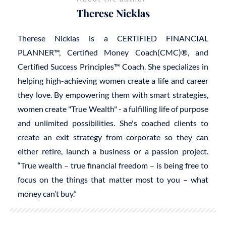
Therese Nicklas
Therese Nicklas is a CERTIFIED FINANCIAL
PLANNER™, Certified Money Coach(CMC)®, and
Certified Success Principles™ Coach. She specializes in
helping high-achieving women create a life and career
they love. By empowering them with smart strategies,
women create "True Wealth" - a fulfilling life of purpose
and unlimited possibilities. She's coached clients to
create an exit strategy from corporate so they can
either retire, launch a business or a passion project.
“True wealth – true financial freedom – is being free to
focus on the things that matter most to you – what
money can’t buy.”