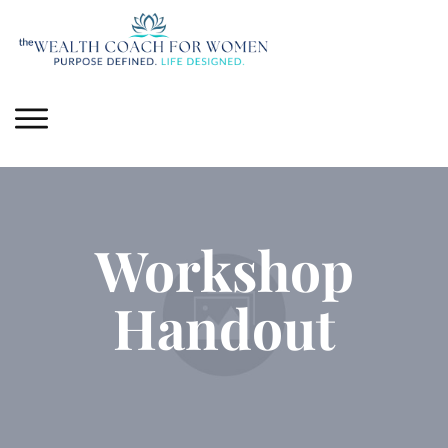
Workshop
Handout