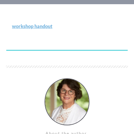
workshop handout
About the author