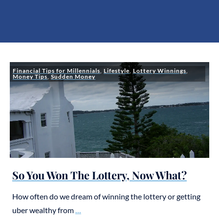
Financial Tips for Millennials
,
Lifestyle
,
Lottery Winnings
,
Money Tips
,
Sudden Money
So You Won The Lottery, Now What?
How often do we dream of winning the lottery or getting
uber wealthy from
...