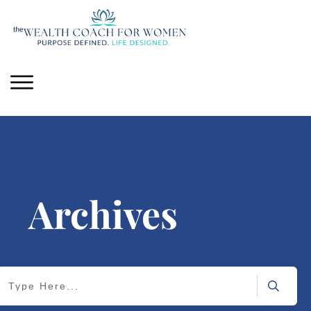
Archives