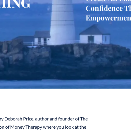
HING
Confidence T
Empowermen
y Deborah Price, author and founder of The
ion of Money Therapy where you look at the