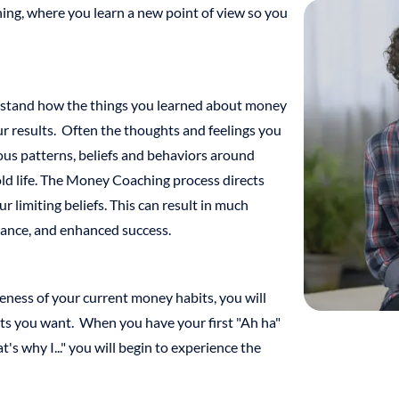
ing, where you learn a new point of view so you
stand how the things you learned about money
r results. Often the thoughts and feelings you
us patterns, beliefs and behaviors around
ld life. The Money Coaching process directs
limiting beliefs. This can result in much
dance, and enhanced success.
ness of your current money habits, you will
lts you want. When you have your first "Ah ha"
s why I..." you will begin to experience the