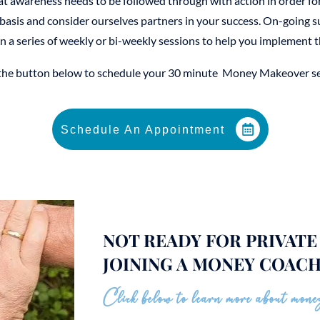
at awareness needs to be followed through with action in order fo
asis and consider ourselves partners in your success. On-going 
n a series of weekly or bi-weekly sessions to help you implement t
 the button below to schedule your 30 minute Money Makeover se
Schedule An Appointment
NOT READY FOR PRIVAT
JOINING A MONEY COACH
Click below to learn more about money