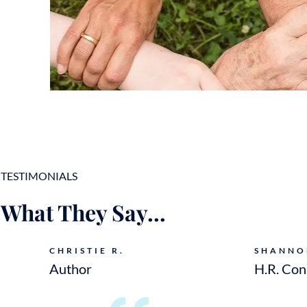
TESTIMONIALS
What They Say...
CHRISTIE R.
SHANNO
Author
H.R. Con