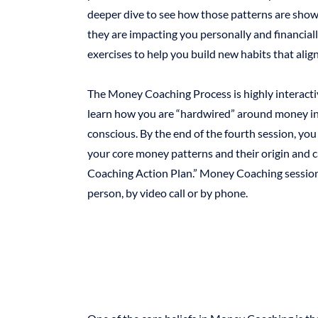
deeper dive to see how those patterns are show
they are impacting you personally and financially
exercises to help you build new habits that ali
The Money Coaching Process is highly interacti
learn how you are “hardwired” around money in 
conscious. By the end of the fourth session, you
your core money patterns and their origin and
Coaching Action Plan.” Money Coaching sessions
person, by video call or by phone.