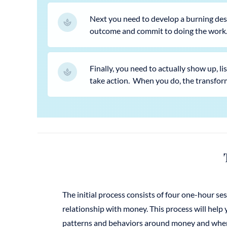
Next you need to develop a burning desir
outcome and commit to doing the work
Finally, you need to actually show up, l
take action. When you do, the transfor
The initial process consists of four one-hour s
relationship with money. This process will help
patterns and behaviors around money and wher