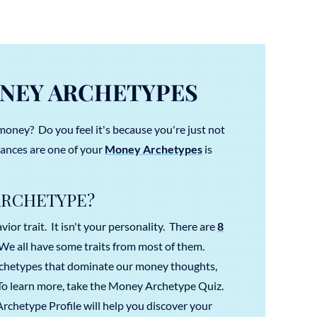
NEY ARCHETYPES
money? Do you feel it's because you're just not
nces are one of your
Money Archetypes
is
ARCHETYPE?
ior trait. It isn't your personality. There are
8
e all have some traits from most of them.
rchetypes that dominate our money thoughts,
 To learn more, take the Money Archetype Quiz.
chetype Profile will help you discover your