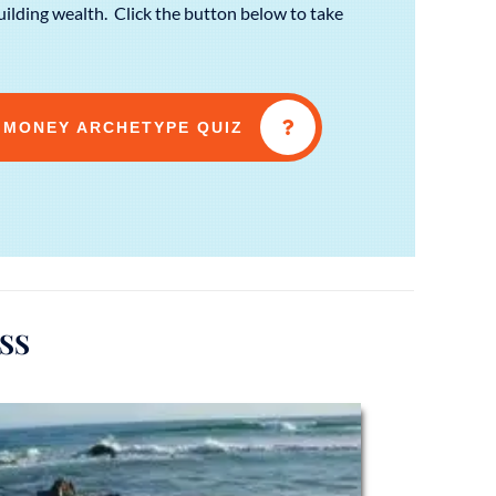
ilding wealth. Click the button below to take
 MONEY ARCHETYPE QUIZ
SS