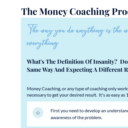
The Money Coaching Pro
The way you do anything is the 
everything
What's The Definition Of Insanity? D
Same Way And Expecting A Different R
Money Coaching, or any type of coaching only wor
necessary to get your desired result. It's as easy as 1,
First you need to develop an understan
awareness of the problem.