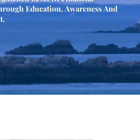
hrough Education, Awareness And
t.