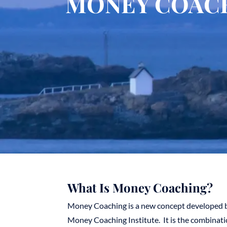
MONEY COAC
What Is Money Coaching?
Money Coaching is a new concept developed b
Money Coaching Institute. It is the combinat