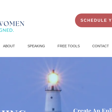
SCHEDULE Y
ABO
UT
SPEAKING
FREE TOOLS
CONTACT
Create An Enl