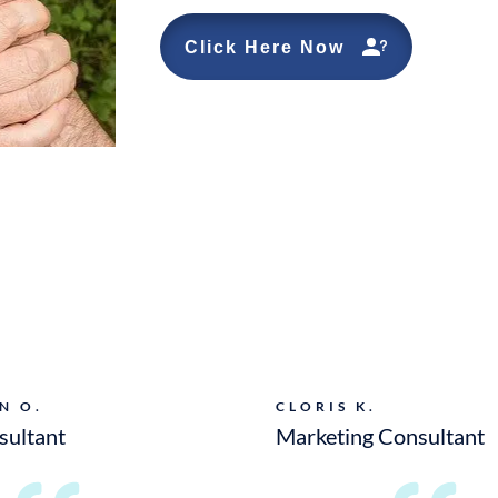
Click Here Now
N O.
CLORIS K.
sultant
Marketing Consultant