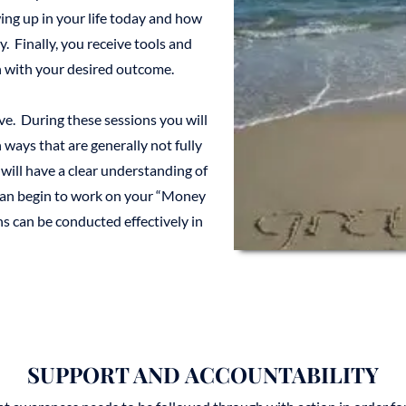
ing up in your life today and how
. Finally, you receive tools and
gn with your desired outcome.
ve. During these sessions you will
ways that are generally not fully
 will have a clear understanding of
 can begin to work on your “Money
 can be conducted effectively in
SUPPORT AND ACCOUNTABILITY