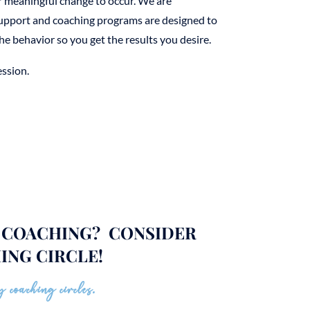
r meaningful change to occur. We are
support and coaching programs are designed to
he behavior so you get the results you desire.
ssion.
E COACHING? CONSIDER
ING CIRCLE!
 coaching circles.