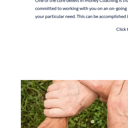
One of the core beliefs in Money Coaching is th
committed to working with you on an on-going b
your particular need. This can be accomplished i
Click