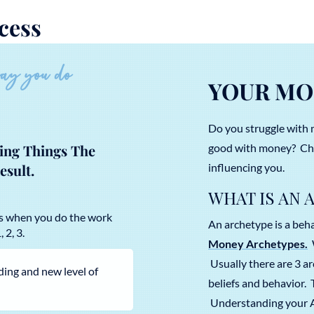
cess
way you do
YOUR MO
Do you struggle with 
good with money? Cha
oing Things The
influencing you.
esult.
WHAT IS AN 
ks when you do the work
An archetype is a behav
 2, 3.
Money Archetypes.
W
Usually there are 3 a
ding and new level of
beliefs and behavior.
Understanding your Ar