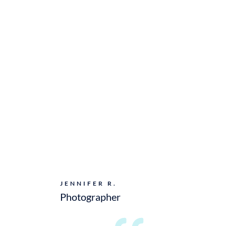
JENNIFER R.
Photographer