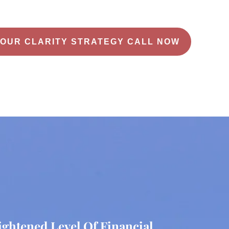
OUR CLARITY STRATEGY CALL NOW
ightened Level Of Financial