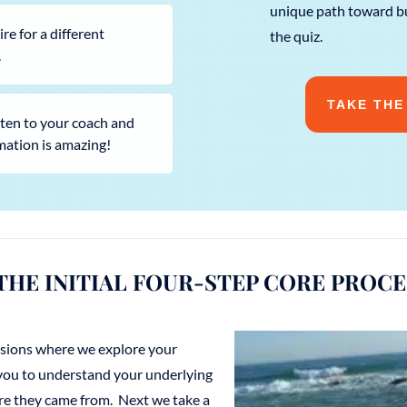
unique path toward bu
e for a different
the quiz.
.
TAKE THE
isten to your coach and
mation is amazing!
THE INITIAL FOUR-STEP CORE PROCE
essions where we explore your
 you to understand your underlying
e they came from. Next we take a