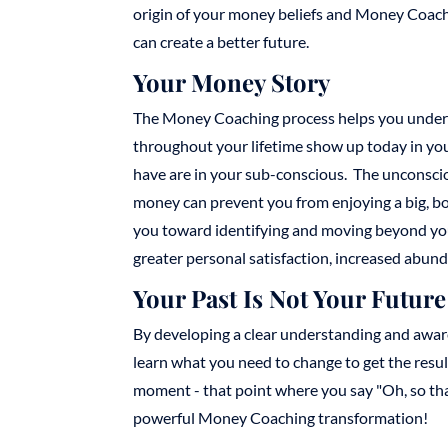
origin of your money beliefs and Money Coach
can create a better future.
Your Money Story
The Money Coaching process helps you under
throughout your lifetime show up today in you
have are in your sub-conscious. The unconscio
money can prevent you from enjoying a big, bo
you toward identifying and moving beyond your 
greater personal satisfaction, increased abun
Your Past Is Not Your Future
By developing a clear understanding and aware
learn what you need to change to get the resu
moment - that point where you say "Oh, so that'
powerful Money Coaching transformation!