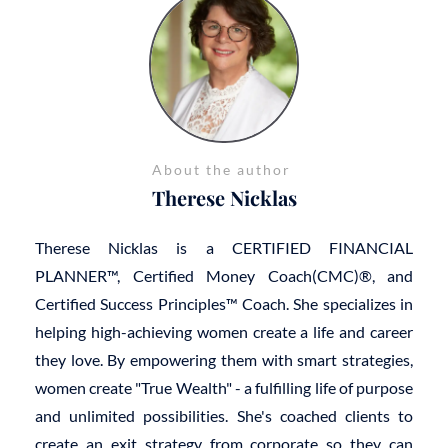
About the author
Therese Nicklas
Therese Nicklas is a CERTIFIED FINANCIAL
PLANNER™, Certified Money Coach(CMC)®, and
Certified Success Principles™ Coach. She specializes in
helping high-achieving women create a life and career
they love. By empowering them with smart strategies,
women create "True Wealth" - a fulfilling life of purpose
and unlimited possibilities. She's coached clients to
create an exit strategy from corporate so they can