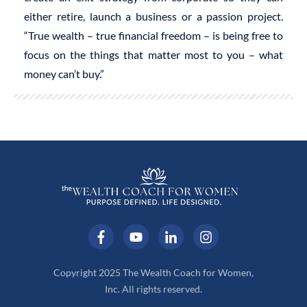
either retire, launch a business or a passion project.
“True wealth – true financial freedom – is being free to
focus on the things that matter most to you – what
money can’t buy.”
Copyright 2025 The Wealth Coach for Women,
Inc. All rights reserved.