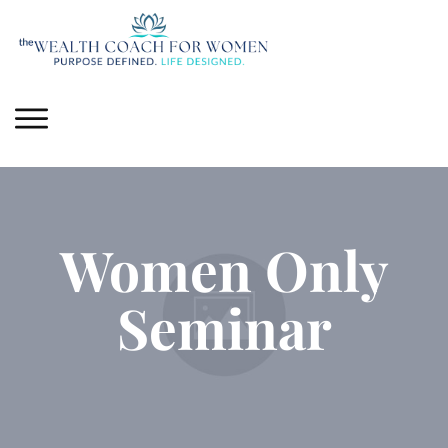
Women Only
Seminar