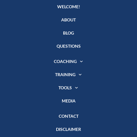
WELCOME!
ABOUT
BLOG
QUESTIONS
COACHING
TRAINING
TOOLS
MEDIA
CONTACT
DISCLAIMER