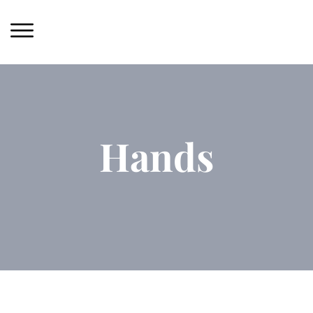
Hands