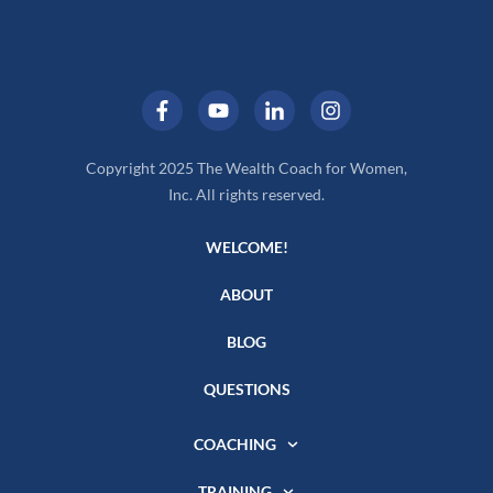
Copyright 2025 The Wealth Coach for Women,
Inc. All rights reserved.
WELCOME!
ABOUT
BLOG
QUESTIONS
COACHING
TRAINING