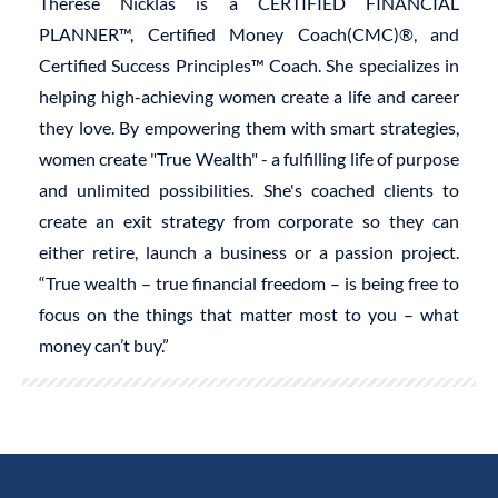
Therese Nicklas is a CERTIFIED FINANCIAL
PLANNER™, Certified Money Coach(CMC)®, and
Certified Success Principles™ Coach. She specializes in
helping high-achieving women create a life and career
they love. By empowering them with smart strategies,
women create "True Wealth" - a fulfilling life of purpose
and unlimited possibilities. She's coached clients to
create an exit strategy from corporate so they can
either retire, launch a business or a passion project.
“True wealth – true financial freedom – is being free to
focus on the things that matter most to you – what
money can’t buy.”