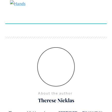
About the author
Therese Nicklas