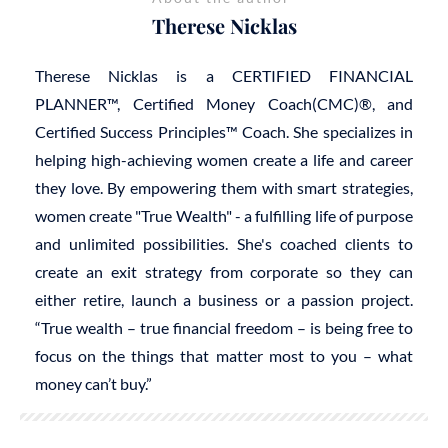
Therese Nicklas
Therese Nicklas is a CERTIFIED FINANCIAL
PLANNER™, Certified Money Coach(CMC)®, and
Certified Success Principles™ Coach. She specializes in
helping high-achieving women create a life and career
they love. By empowering them with smart strategies,
women create "True Wealth" - a fulfilling life of purpose
and unlimited possibilities. She's coached clients to
create an exit strategy from corporate so they can
either retire, launch a business or a passion project.
“True wealth – true financial freedom – is being free to
focus on the things that matter most to you – what
money can’t buy.”