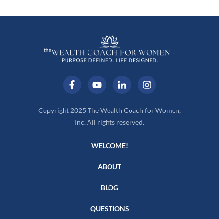
Copyright 2025 The Wealth Coach for Women,
Inc. All rights reserved.
WELCOME!
ABOUT
BLOG
QUESTIONS