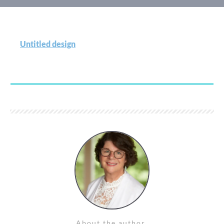
Untitled design
About the author