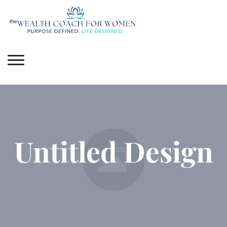
Untitled Design