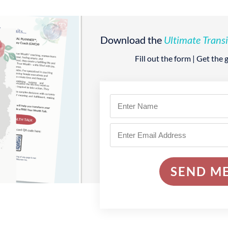
Download the
Ultimate Transi
Fill out the form | Get the
SEND ME