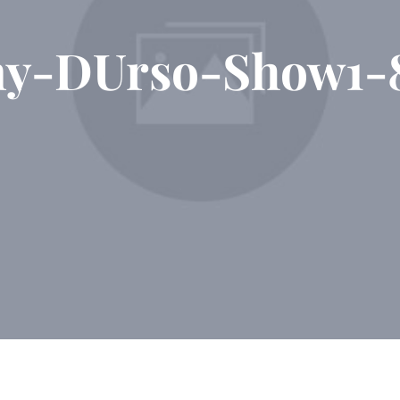
ny-DUrso-Show1-