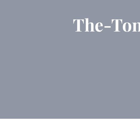
The-To