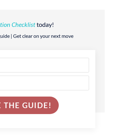
tion Checklist
today!
 guide | Get clear on your next move
 THE GUIDE!