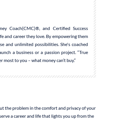
ney Coach(CMC)®, and Certified Success
life and career they love. By empowering them
ose and unlimited possibilities. She's coached
launch a business or a passion project. “True
ter most to you – what money can’t buy.”
 out the problem in the comfort and privacy of your
ve a career and life that lights you up from the