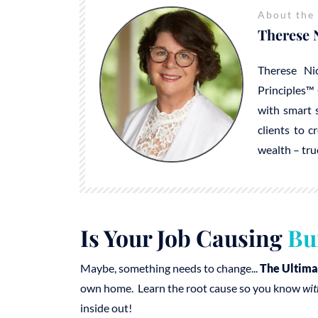
About the
Therese 
Therese Ni
Principles™ 
with smart s
clients to c
wealth – tru
Is Your Job Causing
Bu
Maybe, something needs to change...
The Ultima
own home. Learn the root cause so you know
wit
inside out!