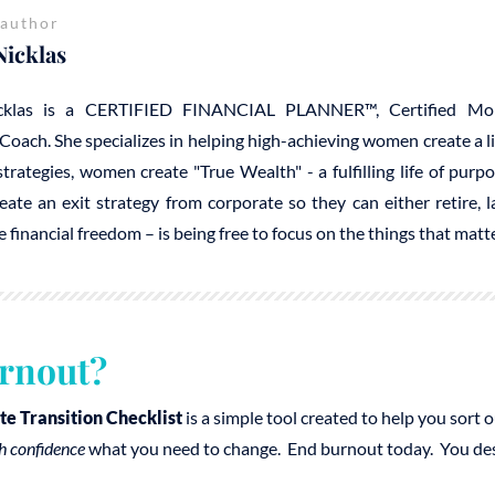
 author
Nicklas
cklas is a CERTIFIED FINANCIAL PLANNER™, Certified Mo
Coach. She specializes in helping high-achieving women create a 
trategies, women create "True Wealth" - a fulfilling life of purp
reate an exit strategy from corporate so they can either retire, 
e financial freedom – is being free to focus on the things that mat
rnout?
te Transition Checklist
is a simple tool created to help you sort
h confidence
what you need to change. End burnout today. You deser