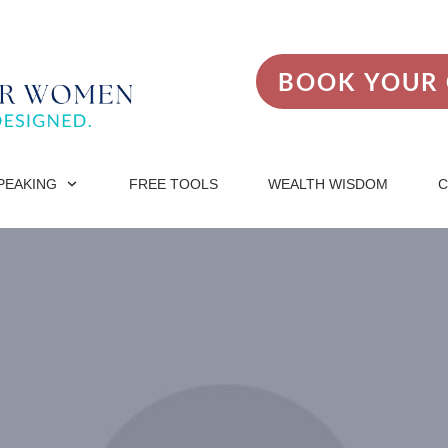
BOOK YOUR 
PEAKING
FREE TOOLS
WEALTH WISDOM
C