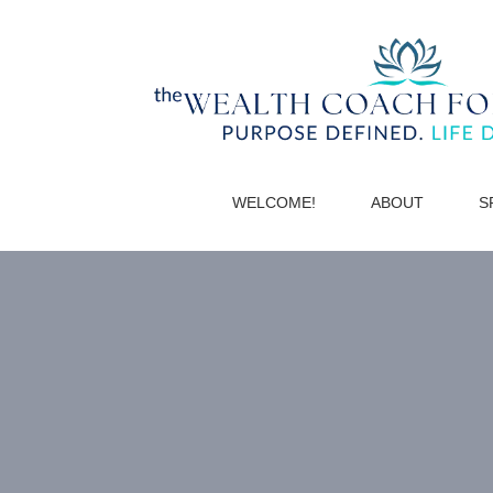
WELCOME!
ABOUT
S