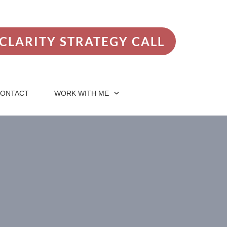
CLARITY STRATEGY CALL
ONTACT
WORK WITH ME