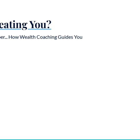
eating You?
er... How Wealth Coaching Guides You