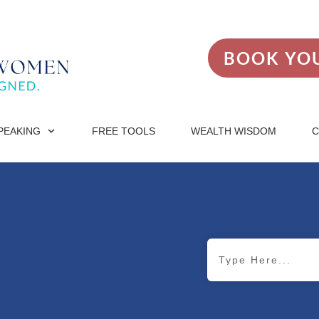
BOOK YOU
PEAKING
FREE TOOLS
WEALTH WISDOM
C