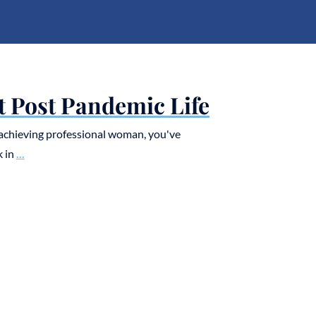
t Post Pandemic Life
h-achieving professional woman, you've
k in
...