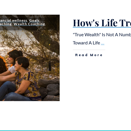
How's Life Tr
nancial wellness
,
Goals
,
aching
,
Wealth Coaching
,
"True Wealth" Is Not A Numb
Toward A Life
...
Read More