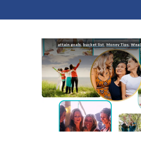
attain goals
,
bucket list
,
Money Tips
,
Weal