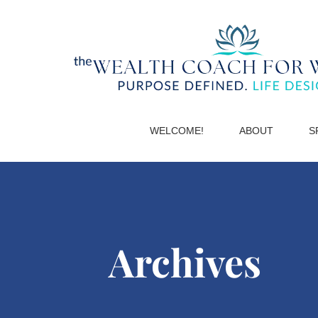
WELCOME!
ABOUT
S
Archives