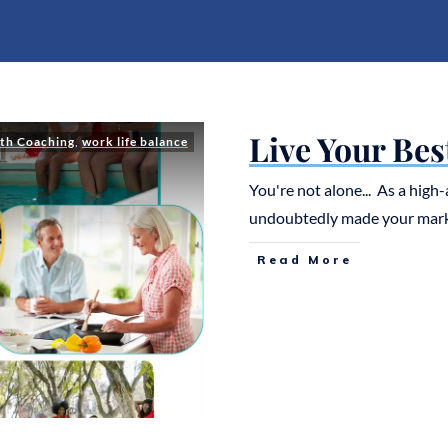
Live Your Bes
th Coaching
,
work life balance
You're not alone... As a hig
undoubtedly made your mar
Read More