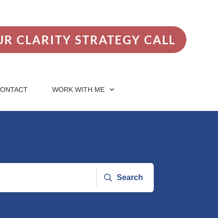
R CLARITY STRATEGY CALL
ONTACT
WORK WITH ME
Search