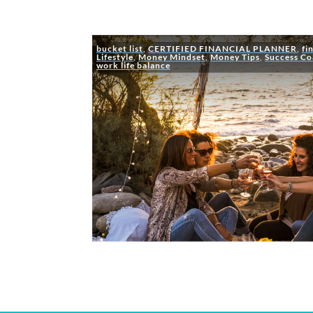
bucket list
,
CERTIFIED FINANCIAL PLANNER
,
fi
Lifestyle
,
Money Mindset
,
Money Tips
,
Success Co
work life balance