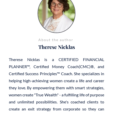
About the author
Therese Nicklas
Therese Nicklas is a CERTIFIED FINANCIAL
PLANNER™, Certified Money Coach(CMC)®, and
Certified Success Principles™ Coach. She specializes in
helping high-achieving women create a life and career
they love. By empowering them with smart strategies,
women create "True Wealth" - a fulfilling life of purpose
and unlimited possibilities. She's coached clients to
create an exit strategy from corporate so they can