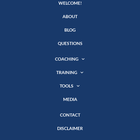
WELCOME!
ABOUT
BLOG
QUESTIONS
COACHING
TRAINING
TOOLS
MEDIA
CONTACT
DISCLAIMER