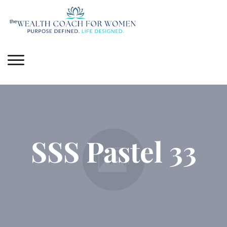
SSS Pastel 33