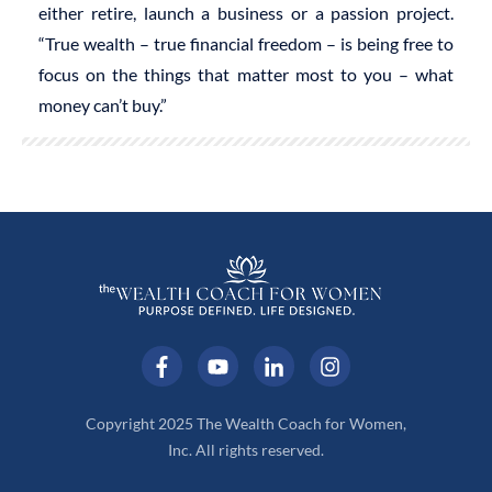
either retire, launch a business or a passion project.
“True wealth – true financial freedom – is being free to
focus on the things that matter most to you – what
money can’t buy.”
Copyright 2025 The Wealth Coach for Women,
Inc. All rights reserved.