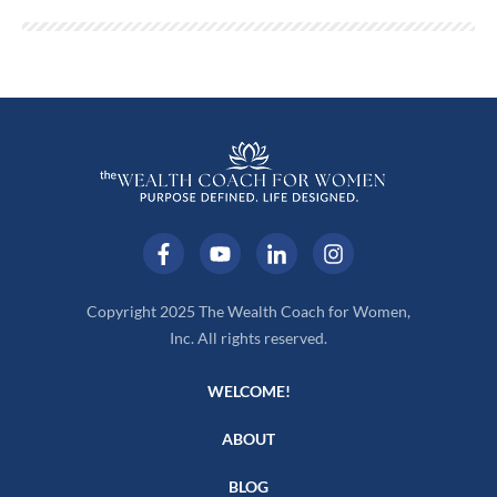
Copyright 2025 The Wealth Coach for Women,
Inc. All rights reserved.
WELCOME!
ABOUT
BLOG