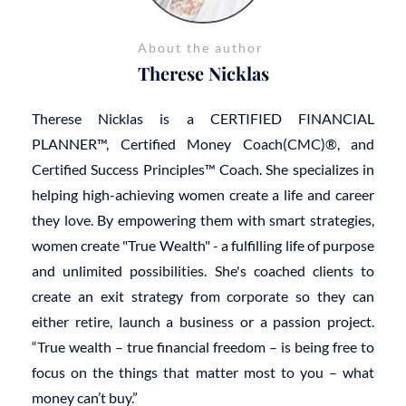
About the author
Therese Nicklas
Therese Nicklas is a CERTIFIED FINANCIAL
PLANNER™, Certified Money Coach(CMC)®, and
Certified Success Principles™ Coach. She specializes in
helping high-achieving women create a life and career
they love. By empowering them with smart strategies,
women create "True Wealth" - a fulfilling life of purpose
and unlimited possibilities. She's coached clients to
create an exit strategy from corporate so they can
either retire, launch a business or a passion project.
“True wealth – true financial freedom – is being free to
focus on the things that matter most to you – what
money can’t buy.”