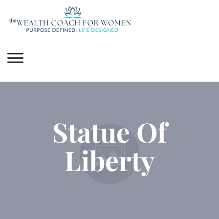
Statue Of
Liberty