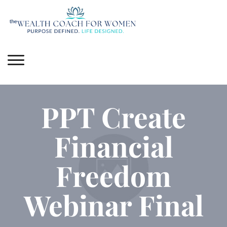
PPT Create
Financial
Freedom
Webinar Final