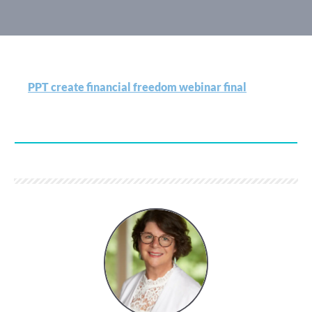
PPT create financial freedom webinar final