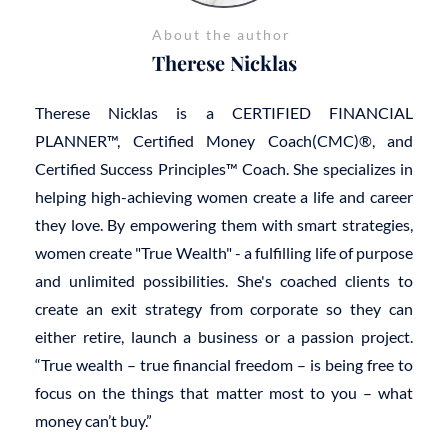
About the author
Therese Nicklas
Therese Nicklas is a CERTIFIED FINANCIAL
PLANNER™, Certified Money Coach(CMC)®, and
Certified Success Principles™ Coach. She specializes in
helping high-achieving women create a life and career
they love. By empowering them with smart strategies,
women create "True Wealth" - a fulfilling life of purpose
and unlimited possibilities. She's coached clients to
create an exit strategy from corporate so they can
either retire, launch a business or a passion project.
“True wealth – true financial freedom – is being free to
focus on the things that matter most to you – what
money can’t buy.”