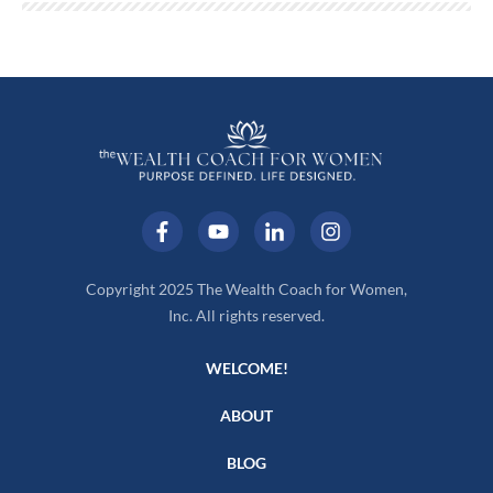
Copyright 2025 The Wealth Coach for Women,
Inc. All rights reserved.
WELCOME!
ABOUT
BLOG