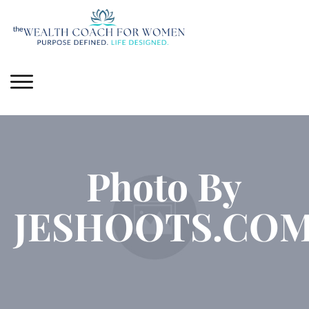
Photo By
JESHOOTS.CO