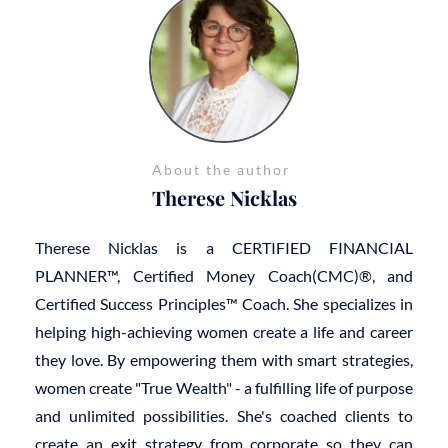
About the author
Therese Nicklas
Therese Nicklas is a CERTIFIED FINANCIAL
PLANNER™, Certified Money Coach(CMC)®, and
Certified Success Principles™ Coach. She specializes in
helping high-achieving women create a life and career
they love. By empowering them with smart strategies,
women create "True Wealth" - a fulfilling life of purpose
and unlimited possibilities. She's coached clients to
create an exit strategy from corporate so they can