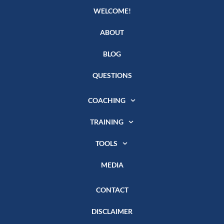
WELCOME!
ABOUT
BLOG
QUESTIONS
COACHING
TRAINING
TOOLS
MEDIA
CONTACT
DISCLAIMER