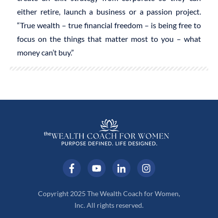
either retire, launch a business or a passion project.
“True wealth – true financial freedom – is being free to
focus on the things that matter most to you – what
money can’t buy.”
Copyright 2025 The Wealth Coach for Women,
Inc. All rights reserved.