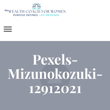
Pexels-
Mizunokozuki-
12912021