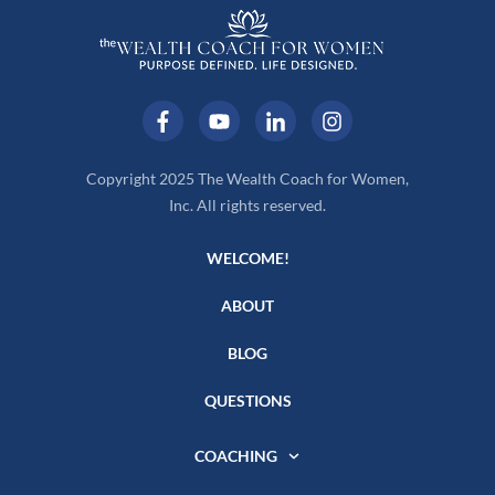
Copyright 2025 The Wealth Coach for Women,
Inc. All rights reserved.
WELCOME!
ABOUT
BLOG
QUESTIONS
COACHING