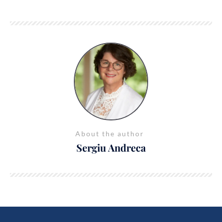
About the author
Sergiu Andreca