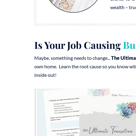
wealth – tru
Is Your Job Causing
Bu
Maybe, something needs to change...
The Ultima
own home. Learn the root cause so you know
wit
inside out!