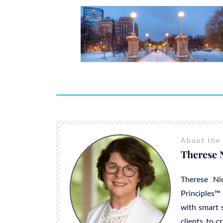
About the
Therese 
Therese Ni
Principles™ 
with smart s
clients to c