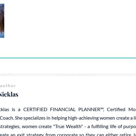
 author
Nicklas
cklas is a CERTIFIED FINANCIAL PLANNER™, Certified Mo
Coach. She specializes in helping high-achieving women create a 
trategies, women create "True Wealth" - a fulfilling life of purp
reate an exit strategy from corporate so they can either retire, 