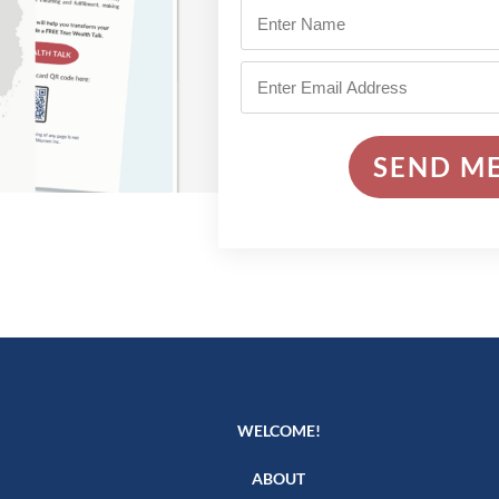
SEND ME
WELCOME!
ABOUT