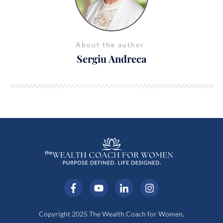
About the author
Sergiu Andreca
Copyright 2025 The Wealth Coach for Women,