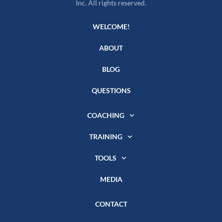
Inc. All rights reserved.
WELCOME!
ABOUT
BLOG
QUESTIONS
COACHING
TRAINING
TOOLS
MEDIA
CONTACT