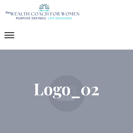
Logo_02