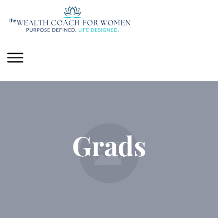
Grads