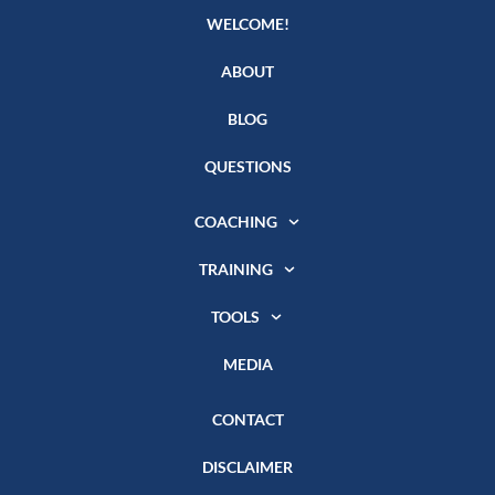
WELCOME!
ABOUT
BLOG
QUESTIONS
COACHING
TRAINING
TOOLS
MEDIA
CONTACT
DISCLAIMER