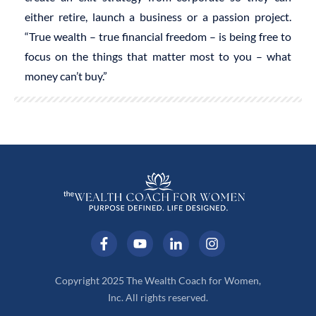
either retire, launch a business or a passion project.
“True wealth – true financial freedom – is being free to
focus on the things that matter most to you – what
money can’t buy.”
Copyright 2025 The Wealth Coach for Women,
Inc. All rights reserved.