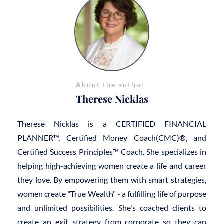
About the author
Therese Nicklas
Therese Nicklas is a CERTIFIED FINANCIAL
PLANNER™, Certified Money Coach(CMC)®, and
Certified Success Principles™ Coach. She specializes in
helping high-achieving women create a life and career
they love. By empowering them with smart strategies,
women create "True Wealth" - a fulfilling life of purpose
and unlimited possibilities. She's coached clients to
create an exit strategy from corporate so they can