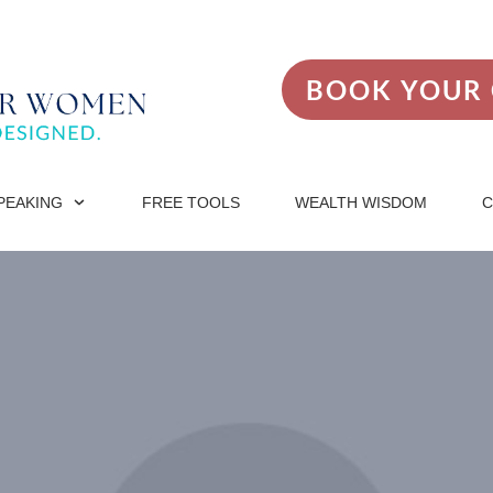
BOOK YOUR 
PEAKING
FREE TOOLS
WEALTH WISDOM
C