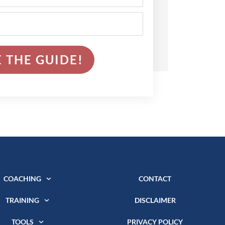
 THE GUIDE!
COACHING
CONTACT
TRAINING
DISCLAIMER
TOOLS
PRIVACY POLICY