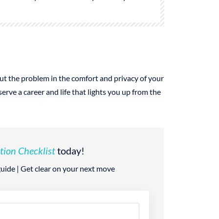
 out the problem in the comfort and privacy of your
ve a career and life that lights you up from the
tion Checklist
today!
 guide | Get clear on your next move