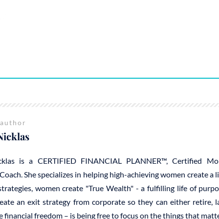
 author
Nicklas
cklas is a CERTIFIED FINANCIAL PLANNER™, Certified Mo
Coach. She specializes in helping high-achieving women create a 
trategies, women create "True Wealth" - a fulfilling life of purp
reate an exit strategy from corporate so they can either retire, 
e financial freedom – is being free to focus on the things that mat