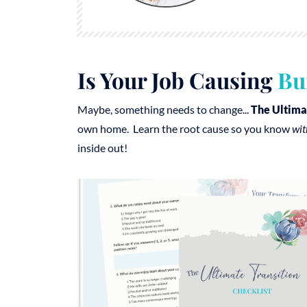
Is Your Job Causing
Bu
Maybe, something needs to change...
The Ultima
own home. Learn the root cause so you know
wit
inside out!