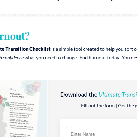
rnout?
te Transition Checklist
is a simple tool created to help you sort
h confidence
what you need to change. End burnout today. You deser
Download the
Ultimate Transi
Fill out the form | Get the