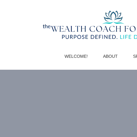
WELCOME!
ABOUT
S