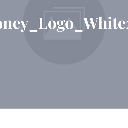
ney_Logo_White