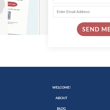
SEND ME
WELCOME!
ABOUT
BLOG