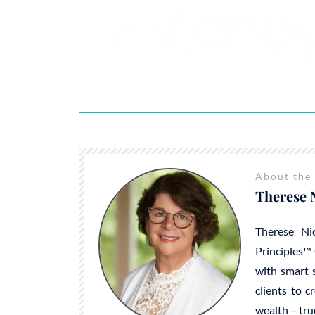
About the
Therese 
Therese Ni
Principles™ 
with smart s
clients to c
wealth – tru