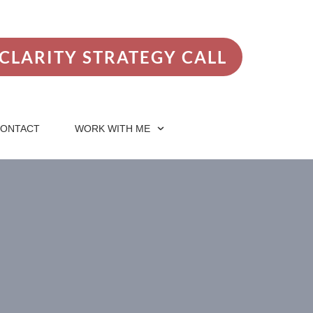
CLARITY STRATEGY CALL
ONTACT
WORK WITH ME