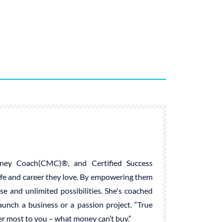
ney Coach(CMC)®, and Certified Success
life and career they love. By empowering them
ose and unlimited possibilities. She's coached
launch a business or a passion project. “True
ter most to you – what money can’t buy.”