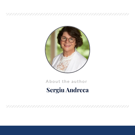
About the author
Sergiu Andreca