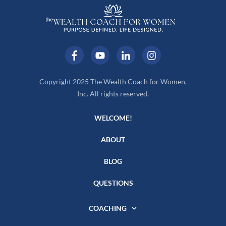
Copyright 2025 The Wealth Coach for Women,
Inc. All rights reserved.
WELCOME!
ABOUT
BLOG
QUESTIONS
COACHING