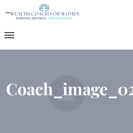
Coach_image_0