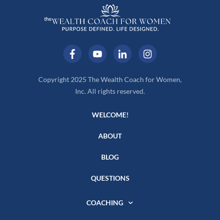
Copyright 2025 The Wealth Coach for Women,
Inc. All rights reserved.
WELCOME!
ABOUT
BLOG
QUESTIONS
COACHING