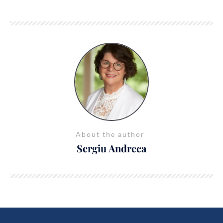
About the author
Sergiu Andreca