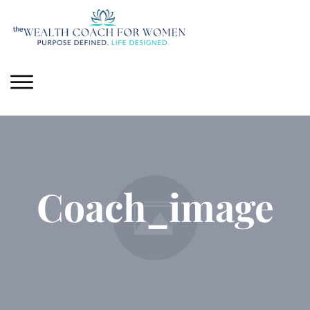
Coach_image