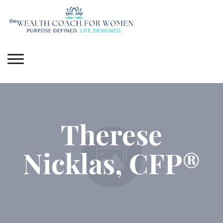
Therese
Nicklas, CFP®