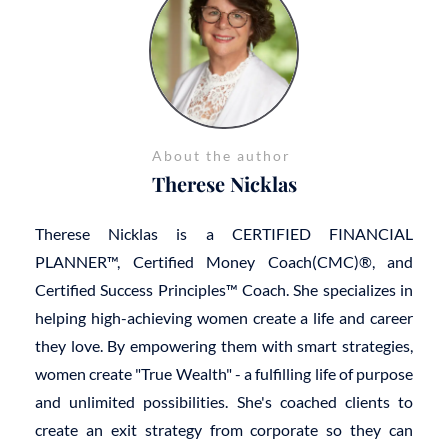
About the author
Therese Nicklas
Therese Nicklas is a CERTIFIED FINANCIAL
PLANNER™, Certified Money Coach(CMC)®, and
Certified Success Principles™ Coach. She specializes in
helping high-achieving women create a life and career
they love. By empowering them with smart strategies,
women create "True Wealth" - a fulfilling life of purpose
and unlimited possibilities. She's coached clients to
create an exit strategy from corporate so they can