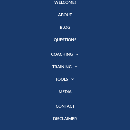
WELCOME!
ABOUT
BLOG
QUESTIONS
COACHING
TRAINING
TOOLS
MEDIA
CONTACT
DISCLAIMER