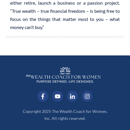
either retire, launch a business or a passion project.
“True wealth – true financial freedom – is being free to
focus on the things that matter most to you – what
money can’t buy.”
Copyright 2025 The Wealth Coach for Women,
Inc. All rights reserved.