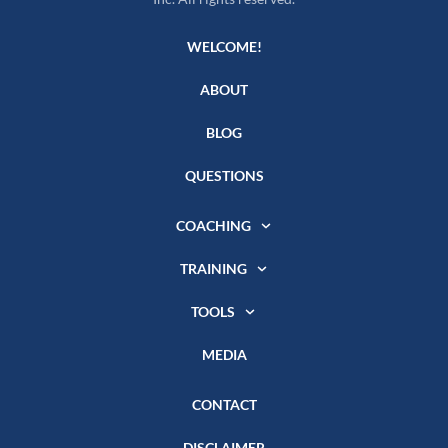
WELCOME!
ABOUT
BLOG
QUESTIONS
COACHING
TRAINING
TOOLS
MEDIA
CONTACT
DISCLAIMER