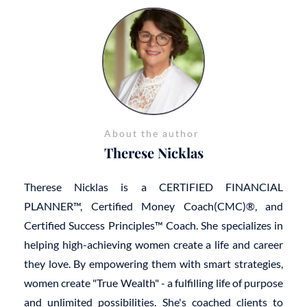
About the author
Therese Nicklas
Therese Nicklas is a CERTIFIED FINANCIAL
PLANNER™, Certified Money Coach(CMC)®, and
Certified Success Principles™ Coach. She specializes in
helping high-achieving women create a life and career
they love. By empowering them with smart strategies,
women create "True Wealth" - a fulfilling life of purpose
and unlimited possibilities. She's coached clients to