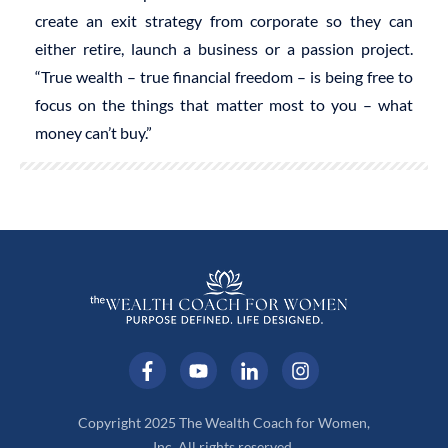
create an exit strategy from corporate so they can
either retire, launch a business or a passion project.
“True wealth – true financial freedom – is being free to
focus on the things that matter most to you – what
money can’t buy.”
Copyright 2025 The Wealth Coach for Women,
Inc. All rights reserved.