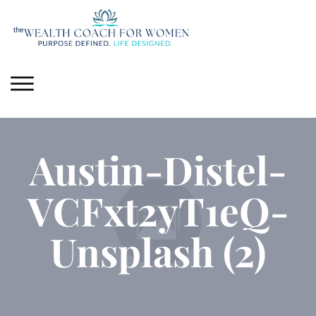
Austin-Distel-
VCFxt2yT1eQ-
Unsplash (2)