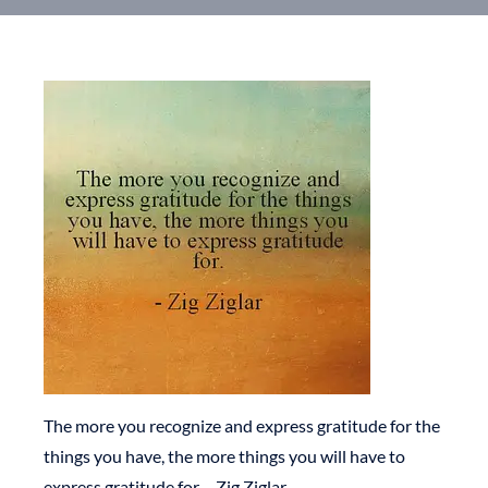
The more you recognize and express gratitude for the
things you have, the more things you will have to
express gratitude for – Zig Ziglar