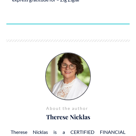
About the author
Therese Nicklas
Therese Nicklas is a CERTIFIED FINANCIAL