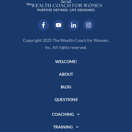
Copyright 2025 The Wealth Coach for Women,
Inc. All rights reserved.
WELCOME!
ABOUT
BLOG
QUESTIONS
COACHING
TRAINING