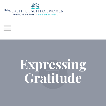
Expressing
Gratitude