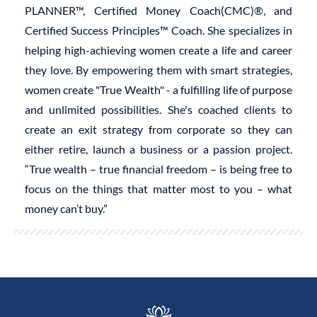
PLANNER™, Certified Money Coach(CMC)®, and
Certified Success Principles™ Coach. She specializes in
helping high-achieving women create a life and career
they love. By empowering them with smart strategies,
women create "True Wealth" - a fulfilling life of purpose
and unlimited possibilities. She's coached clients to
create an exit strategy from corporate so they can
either retire, launch a business or a passion project.
“True wealth – true financial freedom – is being free to
focus on the things that matter most to you – what
money can’t buy.”