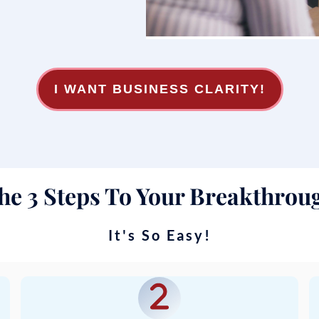
I WANT BUSINESS CLARITY!
he 3 Steps To Your Breakthrou
It's So Easy!