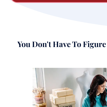
You Don't Have To Figure 