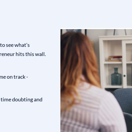
 to see what's
eneur hits this wall.
me on track -
s time doubting and