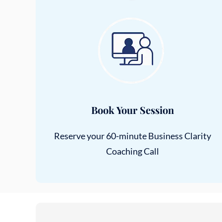
Book Your Session
Reserve your 60-minute Business Clarity
Coaching Call