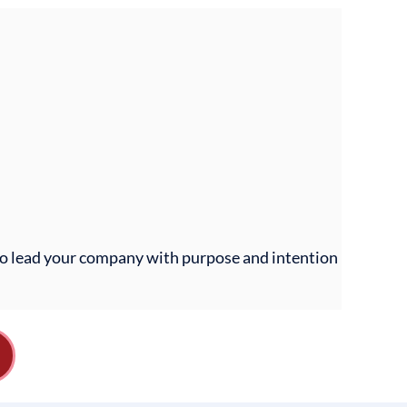
 to lead your company with purpose and intention