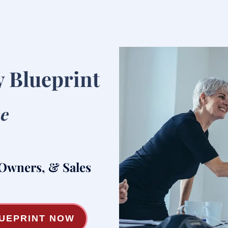
y Blueprint
he
 Owners, & Sales
LUEPRINT NOW