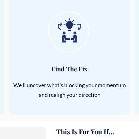
Find The Fix
We'll uncover what's blocking your momentum
and realign your direction
This Is For You If...