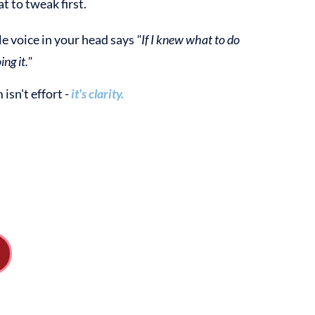
t to tweak first.
tle voice in your head says
"If I knew what to do
ing it."
isn't effort -
it's clarity.