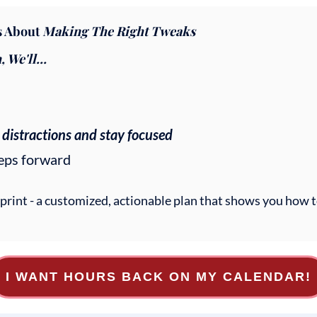
's About
Making The Right Tweaks
We'll...
 distractions and stay focused
teps forward
eprint - a customized, actionable plan that shows you how
I WANT HOURS BACK ON MY CALENDAR!