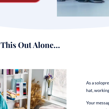
This Out Alone...
As a solopre
hat, working 
Your
message