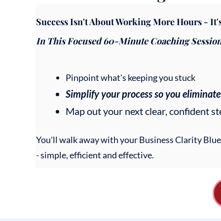
Success Isn't About Working More Hours - It
In This Focused 60-Minute Coaching Session, 
Pinpoint what's keeping you stuck
Simplify your process so you eliminate
Map out your next clear, confident s
You'll walk away with your Business Clarity Blu
- simple, efficient and effective.