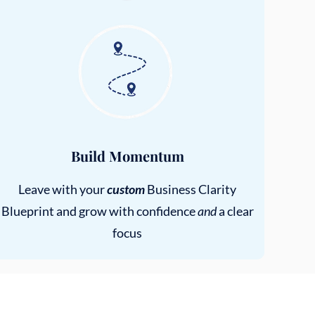
Build Momentum
Leave with your
custom
Business Clarity
Blueprint and grow with confidence
and
a clear
focus