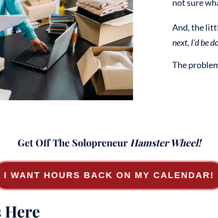
not sure wha
And, the lit
next, I'd be do
The problem 
Get Off The Solopreneur
Hamster Wheel!
I WANT HOURS BACK ON MY CALENDAR!
s Here