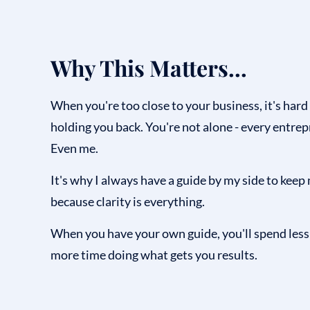
Why This Matters...
When you're too close to your business, it's hard
holding you back. You're not alone - every entrepr
Even me.
It's why I always have a guide by my side to keep 
because clarity is everything.
When you have your own guide, you'll spend les
more time doing what gets you results.