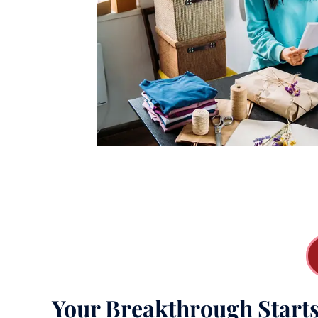
Your Breakthrough Start