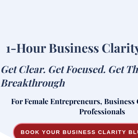
1-Hour Business Clarit
Get Clear. Get Focused. Get T
Breakthrough
For Female Entrepreneurs, Business
Professionals
BOOK YOUR BUSINESS CLARITY B