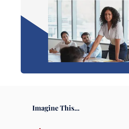
Imagine This...