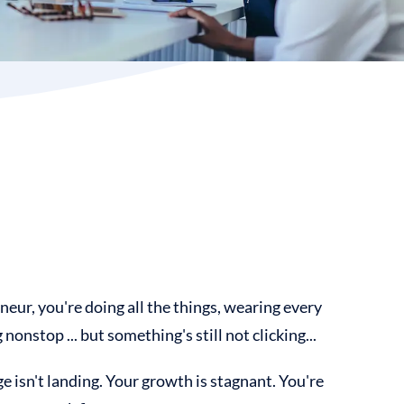
neur, you're doing all the things, wearing every
nonstop ... but something's still not clicking...
 isn't landing. Your growth is stagnant. You're