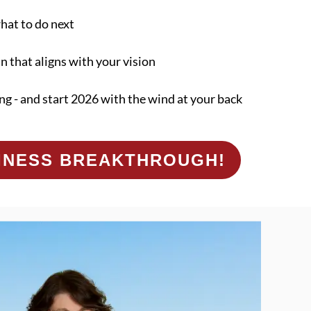
what to do next
an that aligns with your vision
ng - and start 2026 with the wind at your back
SINESS BREAKTHROUGH!