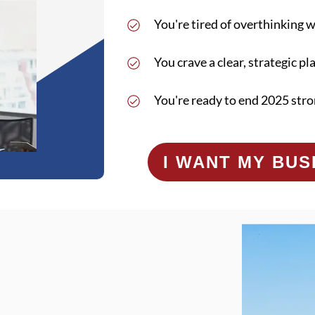
You're tired of overthinking 
You crave a clear, strategic pl
You're ready to end 2025 stro
I WANT MY BU