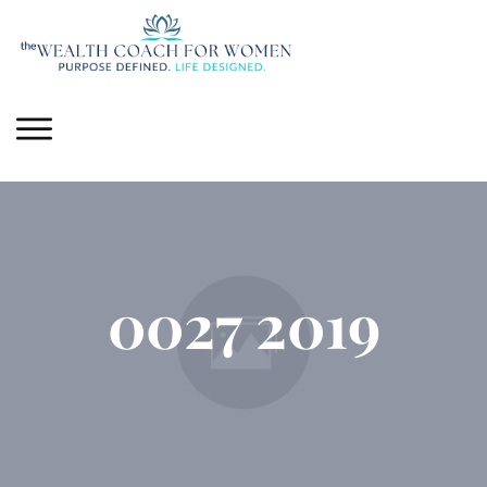
0027 2019