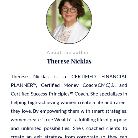
About the author
Therese Nicklas
Therese Nicklas is a CERTIFIED FINANCIAL
PLANNER™, Certified Money Coach(CMC)®, and
Certified Success Principles™ Coach. She specializes in
helping high-achieving women create a life and career
they love. By empowering them with smart strategies,
women create "True Wealth" - a fulfilling life of purpose
and unlimited possibilities. She's coached clients to
create an exit strategy from corporate so they can