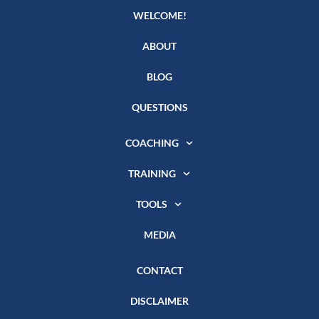
WELCOME!
ABOUT
BLOG
QUESTIONS
COACHING
TRAINING
TOOLS
MEDIA
CONTACT
DISCLAIMER