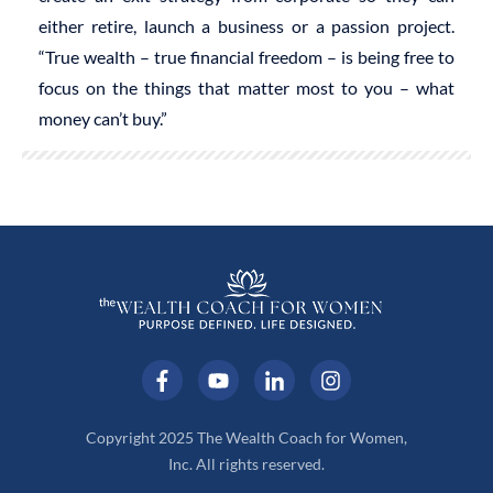
either retire, launch a business or a passion project.
“True wealth – true financial freedom – is being free to
focus on the things that matter most to you – what
money can’t buy.”
Copyright 2025 The Wealth Coach for Women,
Inc. All rights reserved.