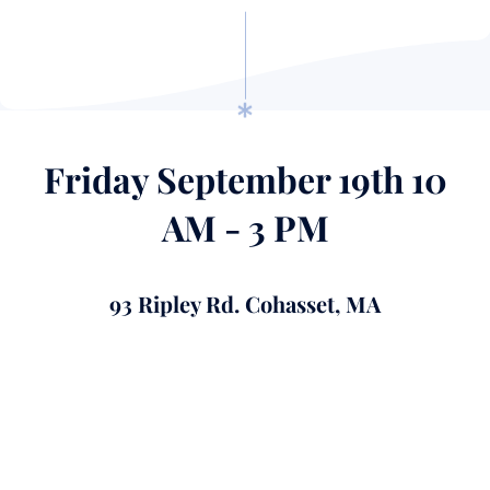
Friday September 19th 10
AM - 3 PM
93 Ripley Rd. Cohasset, MA