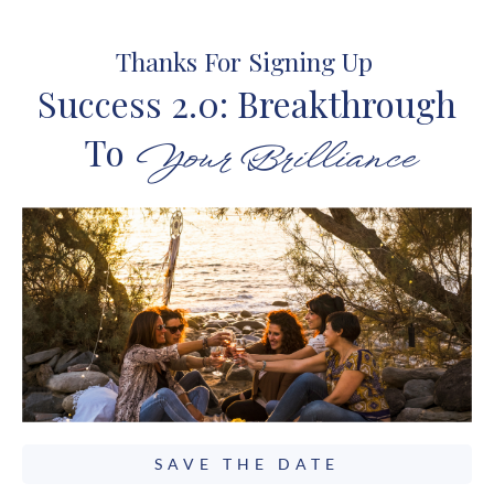
Thanks For Signing Up
Success 2.0: Breakthrough
To
Your Brilliance
SAVE THE DATE