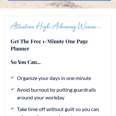
Attention High-Achieving Women -
Get The Free 1-Minute One Page
Planner
So You Can...
Organize your days in one minute
Avoid burnout by putting guardrails
around your workday
Take time off without guilt so you can