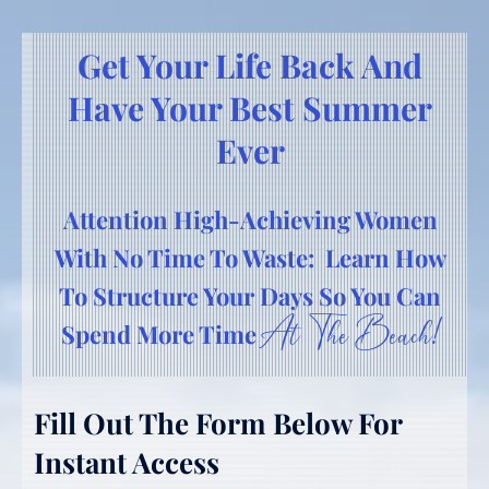
Get Your Life Back And
Have Your Best Summer
Ever
Attention High-Achieving Women
With No Time To Waste: Learn How
To Structure Your Days So You Can
At The Beach!
Spend More Time
Fill Out The Form Below For
Instant Access