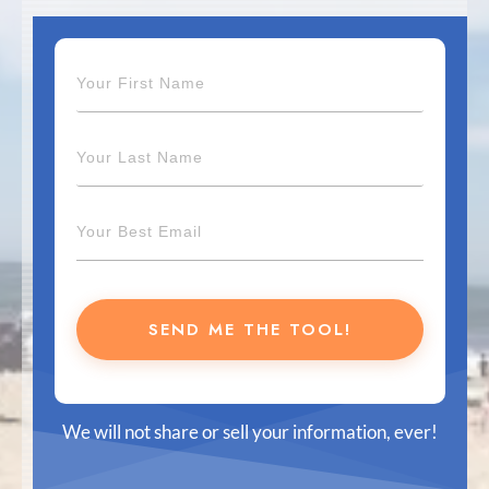
SEND ME THE TOOL!
We will not share or sell your information, ever!