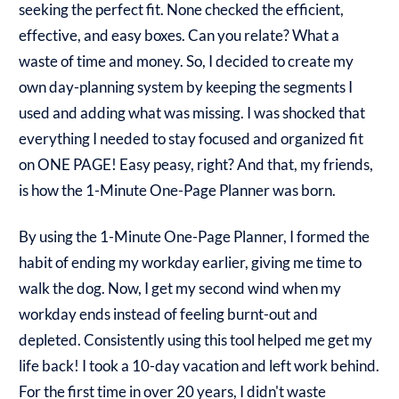
seeking the perfect fit. None checked the efficient,
effective, and easy boxes. Can you relate? What a
waste of time and money. So, I decided to create my
own day-planning system by keeping the segments I
used and adding what was missing. I was shocked that
everything I needed to stay focused and organized fit
on ONE PAGE! Easy peasy, right? And that, my friends,
is how the 1-Minute One-Page Planner was born.
By using the 1-Minute One-Page Planner, I formed the
habit of ending my workday earlier, giving me time to
walk the dog. Now, I get my second wind when my
workday ends instead of feeling burnt-out and
depleted. Consistently using this tool helped me get my
life back! I took a 10-day vacation and left work behind.
For the first time in over 20 years, I didn't waste