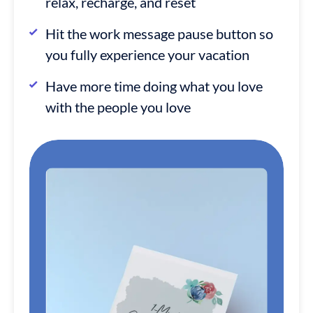
relax, recharge, and reset
Hit the work message pause button so
you fully experience your vacation
Have more time doing what you love
with the people you love