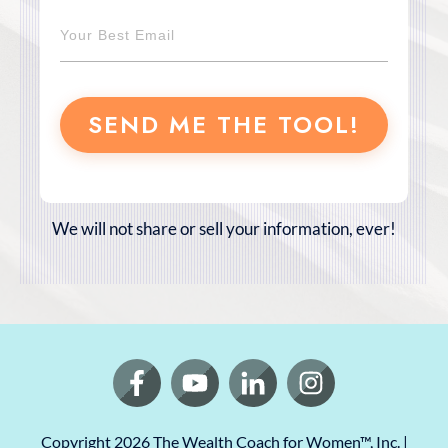
SEND ME THE TOOL!
We will not share or sell your information, ever!
Copyright
2026
The Wealth Coach for Women
™, Inc. |