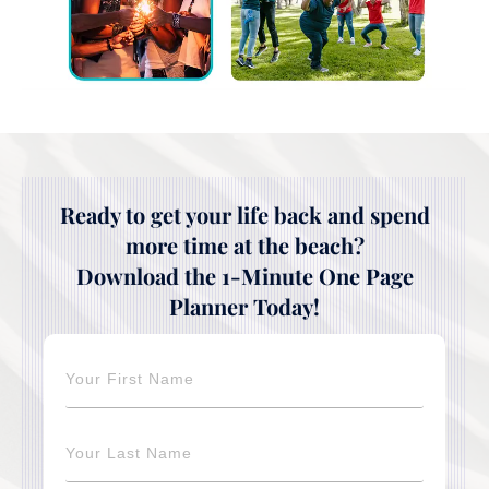
Ready to get your life back and spend
more time at the beach?
Download the 1-Minute One Page
Planner Today!