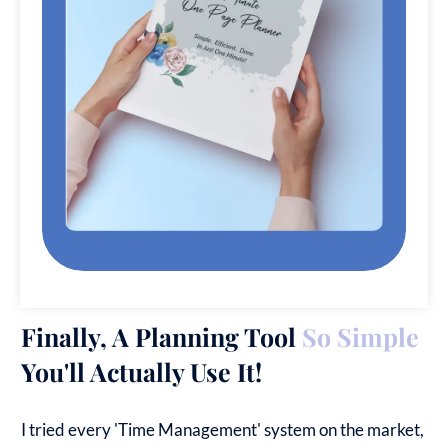
Finally, A Planning Tool
So Simple
You'll Actually Use It!
I tried every 'Time Management' system on the market,