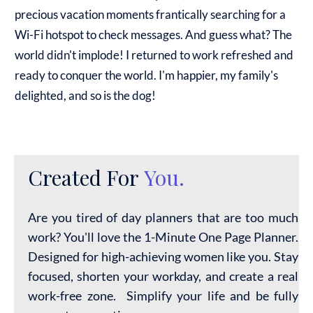
precious vacation moments frantically searching for a
Wi-Fi hotspot to check messages. And guess what? The
world didn't implode! I returned to work refreshed and
ready to conquer the world. I'm happier, my family's
delighted, and so is the dog!
Created For
You.
Are you tired of day planners that are too much
work? You'll love the 1-Minute One Page Planner.
Designed for high-achieving women like you. Stay
focused, shorten your workday, and create a real
work-free zone. Simplify your life and be fully