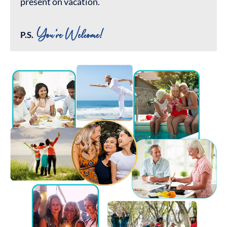
present on vacation.
You're Welcome!
P.S.