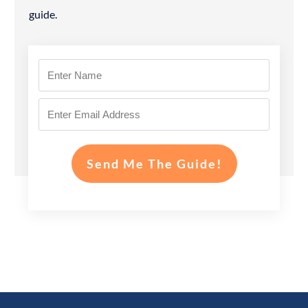
guide.
Send Me The Guide!