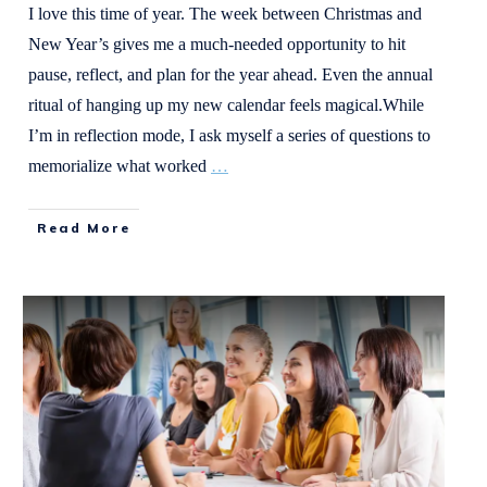
I love this time of year. The week between Christmas and
New Year’s gives me a much-needed opportunity to hit
pause, reflect, and plan for the year ahead. Even the annual
ritual of hanging up my new calendar feels magical.While
I’m in reflection mode, I ask myself a series of questions to
memorialize what worked
…
Read More