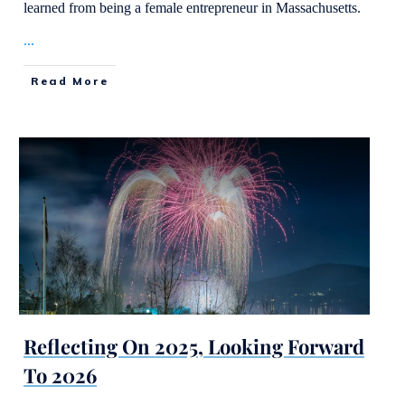
learned from being a female entrepreneur in Massachusetts.
...
Read More
Reflecting On 2025, Looking Forward
To 2026