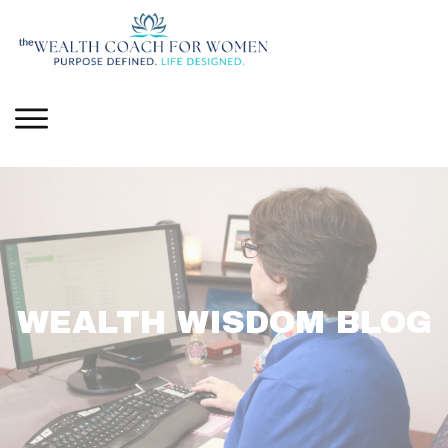
WEALTH WISDOM BLOG