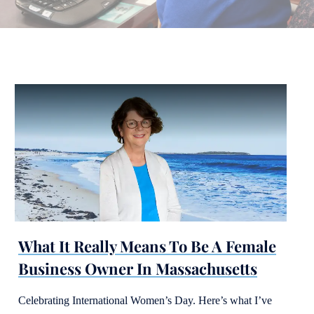
What It Really Means To Be A Female
Business Owner In Massachusetts
Celebrating International Women’s Day. Here’s what I’ve