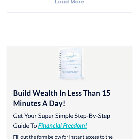
Load More
Build Wealth In Less Than 15
Minutes A Day!
Get Your Super Simple Step-By-Step
Guide To
Financial Freedom!
Fill out the form below for instant access to the