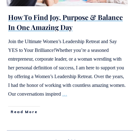
How To Find Joy, Purpose & Balance
In One Amazing Day
Join the Ultimate Women’s Leadership Retreat and Say
YES to Your Brilliance!Whether you’re a seasoned
entrepreneur, corporate leader, or a woman wrestling with
her personal definition of success, I am here to support you
by offering a Women’s Leadership Retreat. Over the years,
I had the honor of working with countless amazing women.
Our conversations inspired
…
Read More