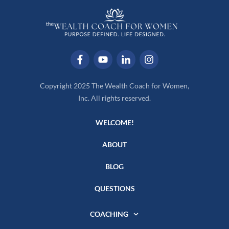
Copyright 2025 The Wealth Coach for Women,
Inc. All rights reserved.
WELCOME!
ABOUT
BLOG
QUESTIONS
COACHING