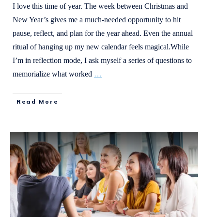
I love this time of year. The week between Christmas and
New Year’s gives me a much-needed opportunity to hit
pause, reflect, and plan for the year ahead. Even the annual
ritual of hanging up my new calendar feels magical.While
I’m in reflection mode, I ask myself a series of questions to
memorialize what worked
…
Read More