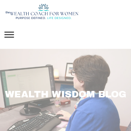
WEALTH WISDOM BLOG