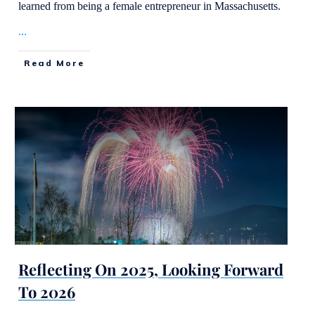
learned from being a female entrepreneur in Massachusetts.
...
Read More
Reflecting On 2025, Looking Forward
To 2026