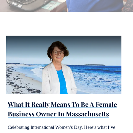
What It Really Means To Be A Female
Business Owner In Massachusetts
Celebrating International Women’s Day. Here’s what I’ve