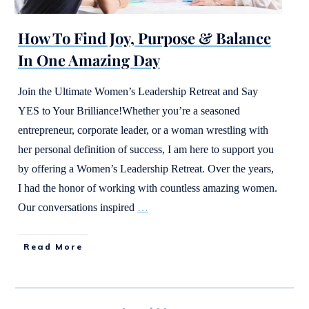
How To Find Joy, Purpose & Balance
In One Amazing Day
Join the Ultimate Women’s Leadership Retreat and Say
YES to Your Brilliance!Whether you’re a seasoned
entrepreneur, corporate leader, or a woman wrestling with
her personal definition of success, I am here to support you
by offering a Women’s Leadership Retreat. Over the years,
I had the honor of working with countless amazing women.
Our conversations inspired
…
Read More