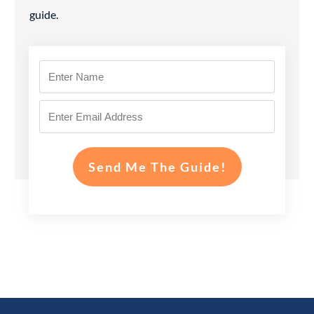
guide.
Send Me The Guide!