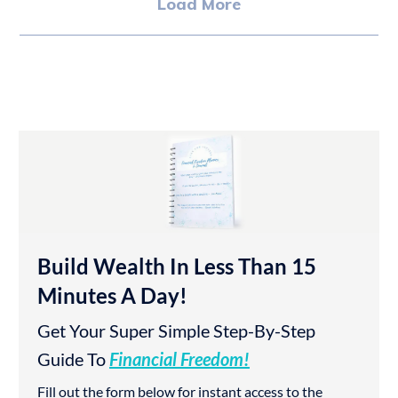
Load More
Build Wealth In Less Than 15
Minutes A Day!
Get Your Super Simple Step-By-Step
Guide To
Financial Freedom!
Fill out the form below for instant access to the