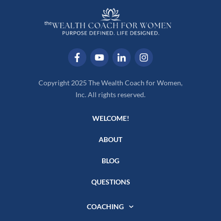
Copyright 2025 The Wealth Coach for Women,
Inc. All rights reserved.
WELCOME!
ABOUT
BLOG
QUESTIONS
COACHING