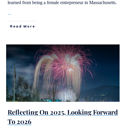
learned from being a female entrepreneur in Massachusetts.
...
Read More
Reflecting On 2025, Looking Forward
To 2026