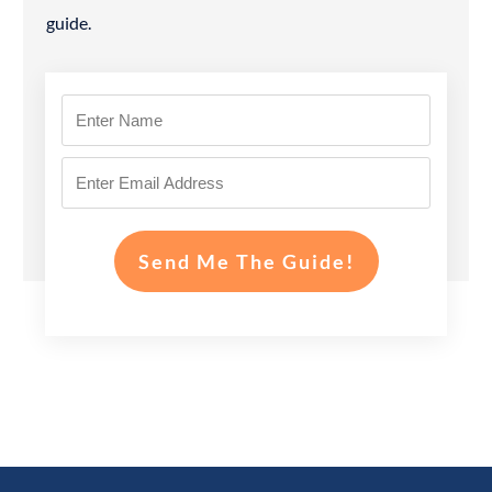
guide.
Send Me The Guide!