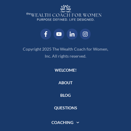
Copyright 2025 The Wealth Coach for Women,
Inc. All rights reserved.
WELCOME!
ABOUT
BLOG
QUESTIONS
COACHING