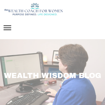
WEALTH WISDOM BLOG