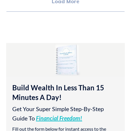
Load More
Build Wealth In Less Than 15
Minutes A Day!
Get Your Super Simple Step-By-Step
Guide To
Financial Freedom!
Fill out the form below for instant access to the