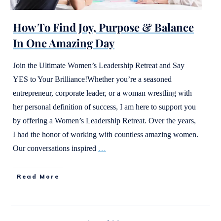
How To Find Joy, Purpose & Balance
In One Amazing Day
Join the Ultimate Women’s Leadership Retreat and Say
YES to Your Brilliance!Whether you’re a seasoned
entrepreneur, corporate leader, or a woman wrestling with
her personal definition of success, I am here to support you
by offering a Women’s Leadership Retreat. Over the years,
I had the honor of working with countless amazing women.
Our conversations inspired
…
Read More