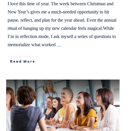
I love this time of year. The week between Christmas and
New Year’s gives me a much-needed opportunity to hit
pause, reflect, and plan for the year ahead. Even the annual
ritual of hanging up my new calendar feels magical.While
I’m in reflection mode, I ask myself a series of questions to
memorialize what worked
…
Read More