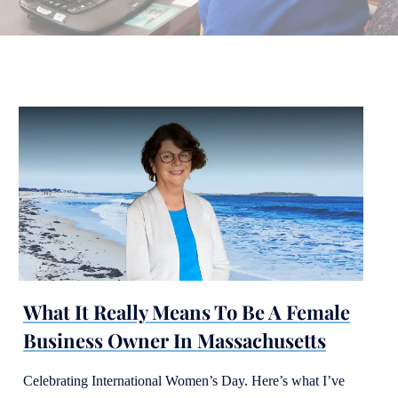
What It Really Means To Be A Female
Business Owner In Massachusetts
Celebrating International Women’s Day. Here’s what I’ve