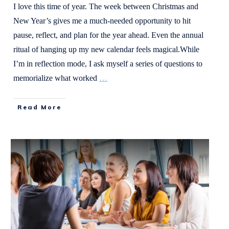
I love this time of year. The week between Christmas and
New Year’s gives me a much-needed opportunity to hit
pause, reflect, and plan for the year ahead. Even the annual
ritual of hanging up my new calendar feels magical.While
I’m in reflection mode, I ask myself a series of questions to
memorialize what worked
…
Read More