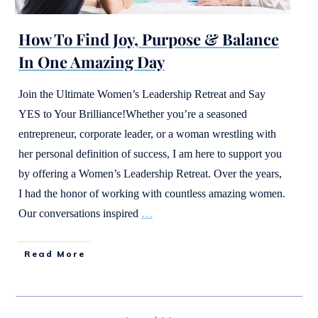
How To Find Joy, Purpose & Balance
In One Amazing Day
Join the Ultimate Women’s Leadership Retreat and Say
YES to Your Brilliance!Whether you’re a seasoned
entrepreneur, corporate leader, or a woman wrestling with
her personal definition of success, I am here to support you
by offering a Women’s Leadership Retreat. Over the years,
I had the honor of working with countless amazing women.
Our conversations inspired
…
Read More