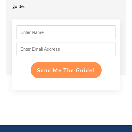
guide.
Send Me The Guide!