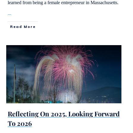
learned from being a female entrepreneur in Massachusetts.
...
Read More
Reflecting On 2025, Looking Forward
To 2026