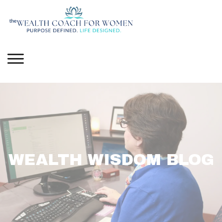
WEALTH WISDOM BLOG