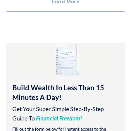
Load More
Build Wealth In Less Than 15
Minutes A Day!
Get Your Super Simple Step-By-Step
Guide To
Financial Freedom!
Fill out the form below for instant access to the