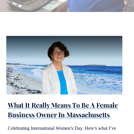
What It Really Means To Be A Female
Business Owner In Massachusetts
Celebrating International Women’s Day. Here’s what I’ve