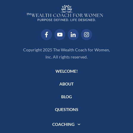
Copyright 2025 The Wealth Coach for Women,
Inc. All rights reserved.
WELCOME!
ABOUT
BLOG
QUESTIONS
COACHING