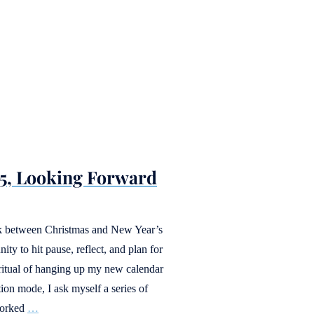
25, Looking Forward
eek between Christmas and New Year’s
y to hit pause, reflect, and plan for
ritual of hanging up my new calendar
tion mode, I ask myself a series of
worked
…