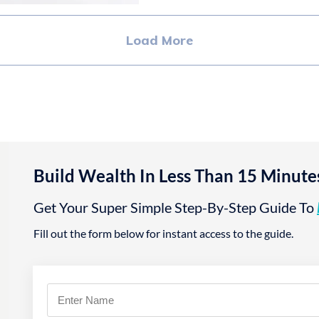
Load More
Build Wealth In Less Than 15 Minute
Get Your Super Simple Step-By-Step Guide To
Fill out the form below for instant access to the guide.