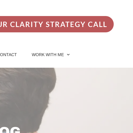
R CLARITY STRATEGY CALL
ONTACT
WORK WITH ME
LOG