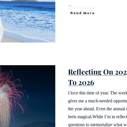
...
Read More
Reflecting On 20
To 2026
I love this time of year. The w
gives me a much-needed opportunit
the year ahead. Even the annual 
feels magical.While I’m in reflec
questions to memorialize what 