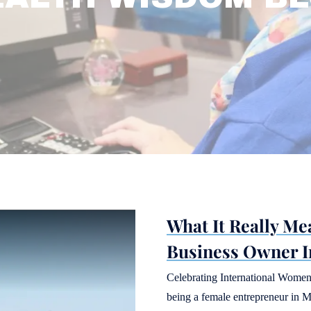
What It Really Me
Business Owner I
Celebrating International Women
being a female entrepreneur in M