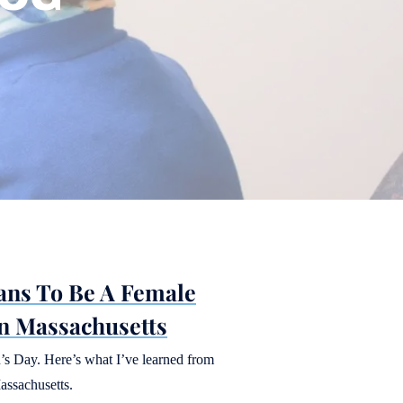
ans To Be A Female
n Massachusetts
’s Day. Here’s what I’ve learned from
assachusetts.