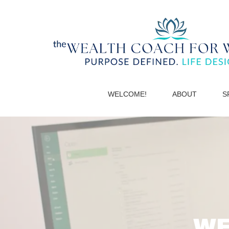
WELCOME!
ABOUT
S
WE