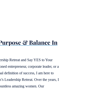
 Purpose & Balance In
ership Retreat and Say YES to Your
ned entrepreneur, corporate leader, or a
l definition of success, I am here to
s Leadership Retreat. Over the years, I
countless amazing women. Our