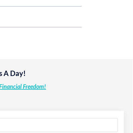
s A Day!
Financial Freedom!