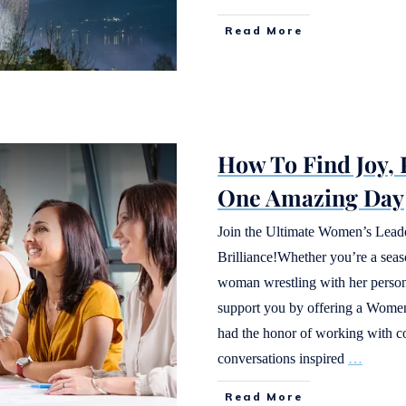
Read More
How To Find Joy,
One Amazing Day
Join the Ultimate Women’s Lead
Brilliance!Whether you’re a seaso
woman wrestling with her persona
support you by offering a Women’
had the honor of working with 
conversations inspired
…
Read More