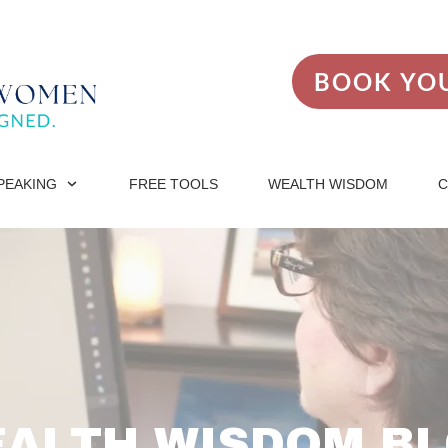
BOOK YOU
PEAKING
FREE TOOLS
WEALTH WISDOM
C
ALTH WISDOM B