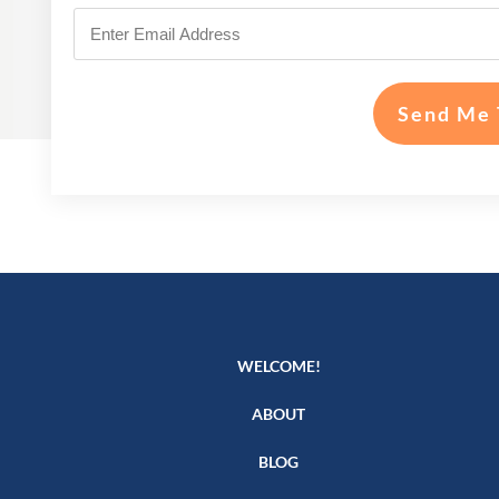
Send Me 
WELCOME!
ABOUT
BLOG