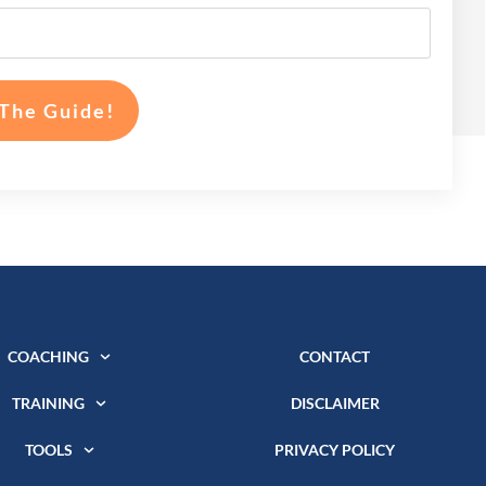
The Guide!
COACHING
CONTACT
TRAINING
DISCLAIMER
TOOLS
PRIVACY POLICY